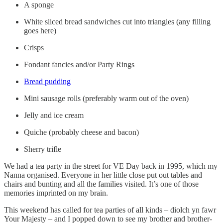
A sponge
White sliced bread sandwiches cut into triangles (any filling
goes here)
Crisps
Fondant fancies and/or Party Rings
Bread pudding
Mini sausage rolls (preferably warm out of the oven)
Jelly and ice cream
Quiche (probably cheese and bacon)
Sherry trifle
We had a tea party in the street for VE Day back in 1995, which my
Nanna organised. Everyone in her little close put out tables and
chairs and bunting and all the families visited. It’s one of those
memories imprinted on my brain.
This weekend has called for tea parties of all kinds – diolch yn fawr
Your Majesty – and I popped down to see my brother and brother-