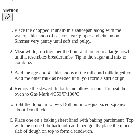
Method
Place the chopped rhubarb in a saucepan along with the
water, tablespoon of caster sugar, ginger and cinnamon.
Simmer very gently until soft and pulpy.
Meanwhile, rub together the flour and butter in a large bowl
until it resembles breadcrumbs. Tip in the sugar and mix to
combine.
Add the egg and 4 tablespoons of the milk and milk together.
Add the other milk as needed until you form a stiff dough.
Remove the stewed rhubarb and allow to cool. Preheat the
oven to Gas Mark 4/350°F/180°C.
Split the dough into two. Roll out into equal sized squares
about 1cm thick.
Place one on a baking sheet lined with baking parchment. Top
with the cooled rhubarb pulp and then gently place the other
slab of dough on top to form a sandwich.