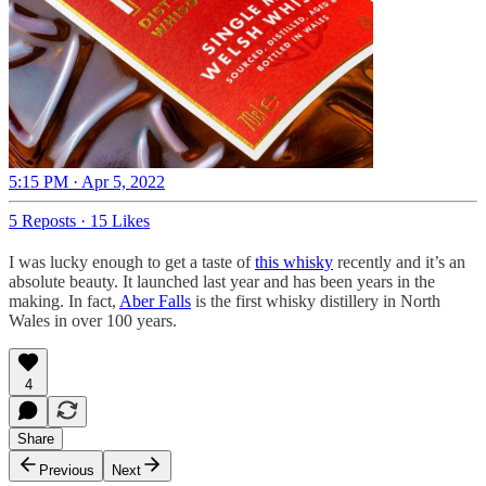
5:15 PM · Apr 5, 2022
5 Reposts
·
15 Likes
I was lucky enough to get a taste of
this whisky
recently and it’s an
absolute beauty. It launched last year and has been years in the
making. In fact,
Aber Falls
is the first whisky distillery in North
Wales in over 100 years.
4
Share
Previous
Next