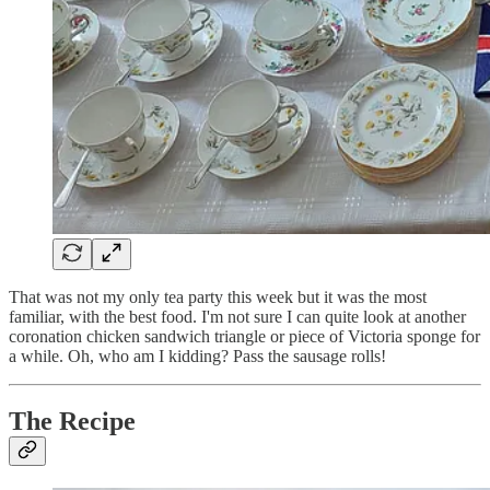
That was not my only tea party this week but it was the most
familiar, with the best food. I'm not sure I can quite look at another
coronation chicken sandwich triangle or piece of Victoria sponge for
a while. Oh, who am I kidding? Pass the sausage rolls!
The Recipe