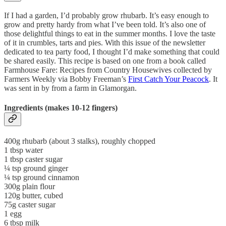
If I had a garden, I’d probably grow rhubarb. It’s easy enough to
grow and pretty hardy from what I’ve been told. It’s also one of
those delightful things to eat in the summer months. I love the taste
of it in crumbles, tarts and pies. With this issue of the newsletter
dedicated to tea party food, I thought I’d make something that could
be shared easily. This recipe is based on one from a book called
Farmhouse Fare: Recipes from Country Housewives collected by
Farmers Weekly via Bobby Freeman’s
First Catch Your Peacock
. It
was sent in by from a farm in Glamorgan.
Ingredients (makes 10-12 fingers)
400g rhubarb (about 3 stalks), roughly chopped
1 tbsp water
1 tbsp caster sugar
¼ tsp ground ginger
¼ tsp ground cinnamon
300g plain flour
120g butter, cubed
75g caster sugar
1 egg
6 tbsp milk