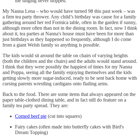
the singing never stopped.
My Nanna Lena ­– who would have turned 98 this past week – was
a firm tea party thrower. Any child’s birthday was cause for a family
gathering around her red Formica table, often in the garden if sunny,
although more often than not in the dining room. In fact, now I think
about it, tea parties at Nanna's house must have been for more than
just birthdays as they happened so frequently, although I do come
from a giant Welsh family so anything is possible.
The kids would sit around the table on chairs of varying heights
(both the children and the chairs) and the adults would stand around.
I think that they were possibly the happiest of times for my Nanna
and Poppa, seeing all the family enjoying themselves and the kids
getting slowly more sugar-induced, ready to be sent back home with
cursing parents wrestling cardigans onto flailing arms.
Back to the food. There are some items that always appeared on the
paper table-clothed dining table, and in fact still do feature on a
family tea party spread. They are:
Corned beef pie
(cut into squares)
Fairy cakes (often made into butterfly cakes with Bird's
Dream Topping)