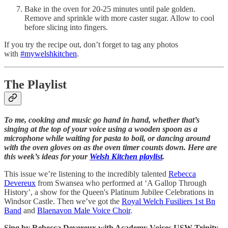
Bake in the oven for 20-25 minutes until pale golden.
Remove and sprinkle with more caster sugar. Allow to cool
before slicing into fingers.
If you try the recipe out, don’t forget to tag any photos
with
#mywelshkitchen
.
The Playlist
To me, cooking and music go hand in hand, whether that’s
singing at the top of your voice using a wooden spoon as a
microphone while waiting for pasta to boil, or dancing around
with the oven gloves on as the oven timer counts down. Here are
this week’s ideas for your
Welsh Kitchen playlist
.
This issue we’re listening to the incredibly talented
Rebecca
Devereux
from Swansea who performed at ‘A Gallop Through
History’, a show for the Queen's Platinum Jubilee Celebrations in
Windsor Castle. Then we’ve got the
Royal Welch Fusiliers 1st Bn
Band
and
Blaenavon Male Voice Choir
.
Sing by Rebecca Devereux with Academy Voices USW Trinity