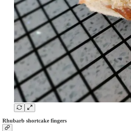
Rhubarb shortcake fingers