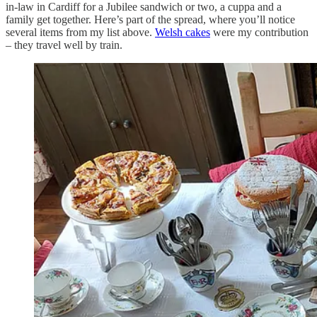
in-law in Cardiff for a Jubilee sandwich or two, a cuppa and a
family get together. Here’s part of the spread, where you’ll notice
several items from my list above.
Welsh cakes
were my contribution
– they travel well by train.