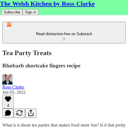
The Welsh Kitchen by Ross Clarke
Subscribe
Sign in
Read distraction-free on Substack
Tea Party Treats
Rhubarb shortcake fingers recipe
Ross Clarke
Jun 05, 2022
4
What is it about tea parties that makes food more fun? Is it that pretty