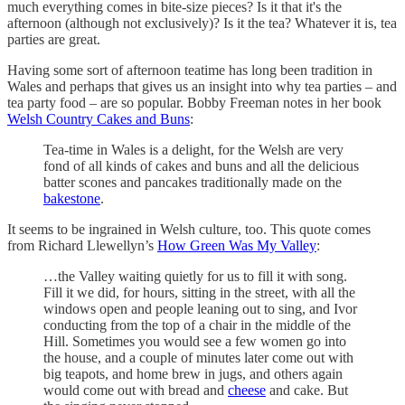
much everything comes in bite-size pieces? Is it that it's the
afternoon (although not exclusively)? Is it the tea? Whatever it is, tea
parties are great.
Having some sort of afternoon teatime has long been tradition in
Wales and perhaps that gives us an insight into why tea parties – and
tea party food – are so popular. Bobby Freeman notes in her book
Welsh Country Cakes and Buns
:
Tea-time in Wales is a delight, for the Welsh are very
fond of all kinds of cakes and buns and all the delicious
batter scones and pancakes traditionally made on the
bakestone
.
It seems to be ingrained in Welsh culture, too. This quote comes
from Richard Llewellyn’s
How Green Was My Valley
:
…the Valley waiting quietly for us to fill it with song.
Fill it we did, for hours, sitting in the street, with all the
windows open and people leaning out to sing, and Ivor
conducting from the top of a chair in the middle of the
Hill. Sometimes you would see a few women go into
the house, and a couple of minutes later come out with
big teapots, and home brew in jugs, and others again
would come out with bread and
cheese
and cake. But