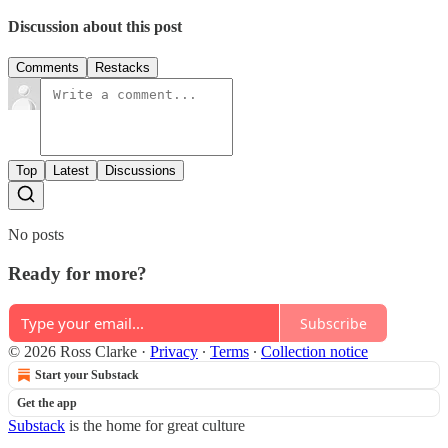
Discussion about this post
Comments
Restacks
Top
Latest
Discussions
No posts
Ready for more?
Subscribe
© 2026 Ross Clarke
·
Privacy
∙
Terms
∙
Collection notice
Start your Substack
Get the app
Substack
is the home for great culture