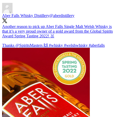
Aber Falls Whisky Distillery
@aberdistillery
Another reason to pick up Aber Falls Single Malt Welsh Whisky is
that it’s a very proud owner of a gold award from the Global Spirits
Award Spring Tasting 2022! 🥇
Thanks
@SpiritsMasters
🙌
#whisky
#welshwhisky
#aberfalls