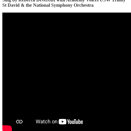
St David & the National Symphony Orchestra