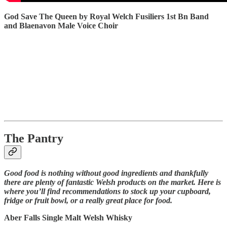
God Save The Queen by Royal Welch Fusiliers 1st Bn Band
and Blaenavon Male Voice Choir
The Pantry
Good food is nothing without good ingredients and thankfully
there are plenty of fantastic Welsh products on the market. Here is
where you’ll find recommendations to stock up your cupboard,
fridge or fruit bowl, or a really great place for food.
Aber Falls Single Malt Welsh Whisky