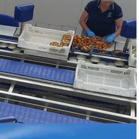
m these floating jetties and the mussels grow on the rope. Here in the
 for more than a million euros. Our captain deftly served up mussels