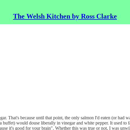
The Welsh Kitchen by Ross Clarke
inegar. That's because until that point, the only salmon I'd eaten (or h
uffet) would douse liberally in vinegar and white pepper. It used to 
use it's good for your brain". Whether this was true or not, I was unwi