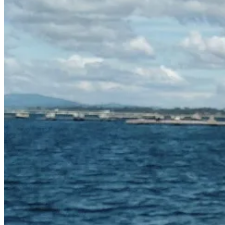
Anyway, back to tins. I’ve always got a line of tins in my pantry: anch
of all kinds, chopped tomatoes as they are so handy, tuna and salmon,
or found in the supermarket and want to experiment with (canned jackfru
The Recipe