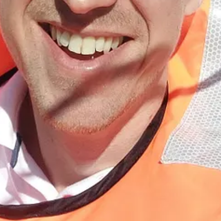
and autumn is certainly upon us, and secondly, as it uses a lovely tin o
 sweet leeks and buttery cannellini beans. I put half the tin in before I 
mine with some crispy chorizo, but it would also be great with some cru