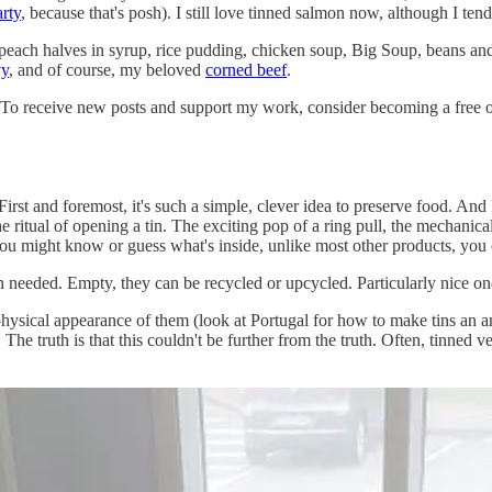
arty
, because that's posh). I still love tinned salmon now, although I ten
peach halves in syrup, rice pudding, chicken soup, Big Soup, beans and 
vy
, and of course, my beloved
corned beef
.
 To receive new posts and support my work, consider becoming a free or
First and foremost, it's such a simple, clever idea to preserve food. An
he ritual of opening a tin. The exciting pop of a ring pull, the mechanica
ou might know or guess what's inside, unlike most other products, you can'
 needed. Empty, they can be recycled or upcycled. Particularly nice one
physical appearance of them (look at Portugal for how to make tins an a
The truth is that this couldn't be further from the truth. Often, tinned v