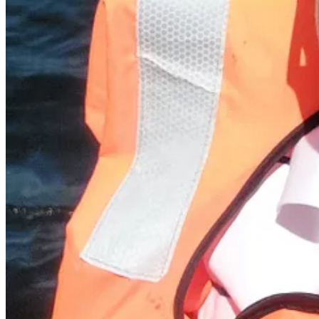
Pea, leek and bean soup
Today’s recipe seems apt, firstly because the weather has taken a turn 
(excluding potatoes), and this combines fresh, bright peas with gorgeous,
so that there are some whole beans and a bit of texture. I’m topping 
Ingredients (serves 4 with bread)
Butter/olive oil (bacon fat also works well!)