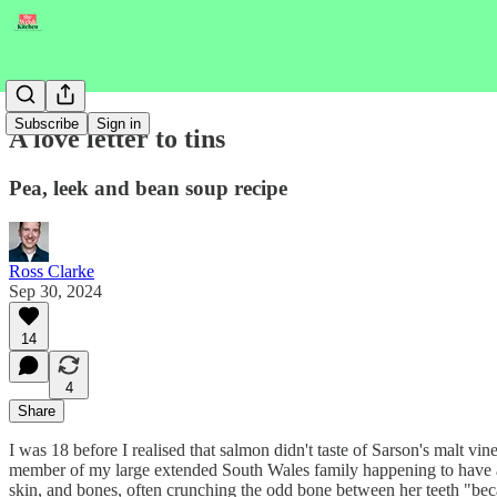
Subscribe
Sign in
A love letter to tins
Pea, leek and bean soup recipe
Ross Clarke
Sep 30, 2024
14
4
Share
I was 18 before I realised that salmon didn't taste of Sarson's malt v
member of my large extended South Wales family happening to have a b
skin, and bones, often crunching the odd bone between her teeth "beca