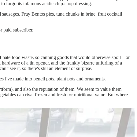
d to forgo its infamous acidic chip-shop dressing.
sausages, Fray Bentos pies, tuna chunks in brine, fruit cocktail
 paid subscriber.
d I hate food waste, so canning goods that would otherwise spoil – or
l hardware of a tin opener, and the frankly bizarre unfurling of a
t see it, so there's still an element of surprise.
s I've made into pencil pots, plant pots and ornaments.
rtform), and also the reputation of them. We seem to value them
egetables can rival frozen and fresh for nutritional value. But where