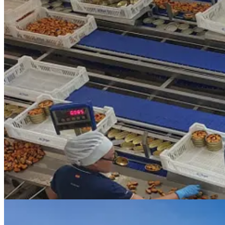
I got to see firsthand where the mussels come from with a boat trip ou
Rías Baixas region, seafood is highly prized and each of the bateras a
and razor clams from the tiny galley onboard and we washed it down 