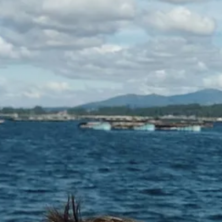
ovies (they make a great base for all sorts of dishes from Spanish-style
 mackerel in olive oil (one of my favourite lunchtime treats on toast),
it is a recent example). With that, I might have to have a squirrel arou