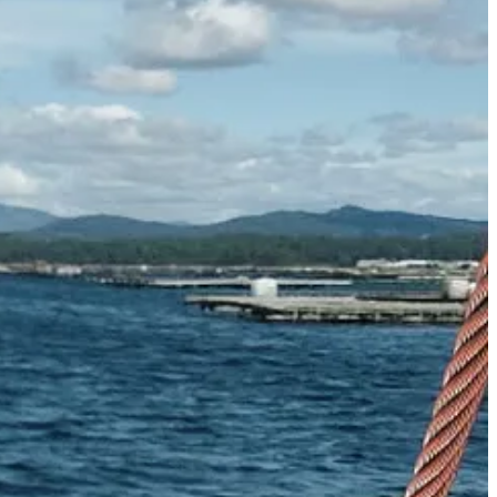
 rices to Bolognese), corned beef (for
stew
, sandwiches, pie etc), beans
 laverbread, and then some random product I’ve picked up on my travels
nd in the cupboard to see what intriguing tin is hiding at the back.