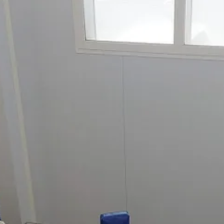
n Galicia in northern Spain (the bit above Portugal). Not only do factor
rújula
, cans all sorts of shellfish and seafood, from mussels to tuna, s
the tins. These tins are considered premium but after seeing the work tha