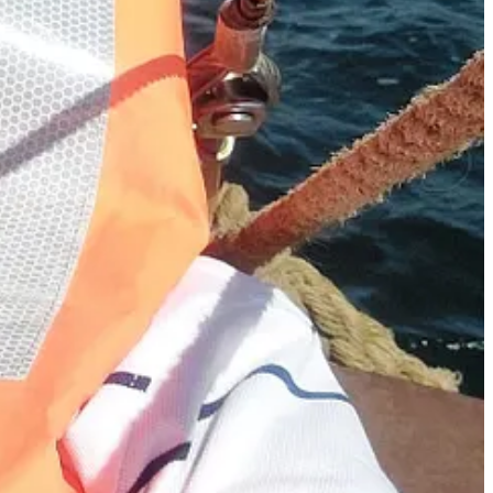
f cannellini beans. Peas might just be my favourite vegetable
blitz it to give the soup some heft, and then put the other half in after
mbled cheese, or crunchy croutons.