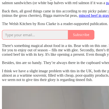
salmon sandwiches (or white bap halves with red salmon if it was a
p
Back then, all good things came in tins according to my picky palate: 
(minus the gross cherries), Bigga marrowfat peas,
minced beef in gra
The Welsh Kitchen by Ross Clarke is a reader-supported publication.
Subscribe
There's something magical about food in a tin. Bear with on this one. 
for you to enjoy out of season – fills me with glee. Secondly, there's t
corned beef tin with its key. It's like opening a present. Even though y
Besides, tins are so handy. They’re always there in the cupboard when
I think we have a slight image problem with tins in the UK, both the 
almost as a wartime souvenir, filled with cheap, poor-quality products. 
we seem not to give tins their glory is regarding tinned fish.