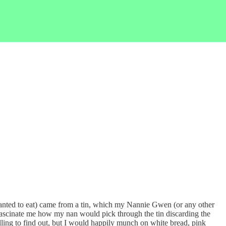
ad wanted to eat) came from a tin, which my Nannie Gwen (or any other
fascinate me how my nan would pick through the tin discarding the
lling to find out, but I would happily munch on white bread, pink