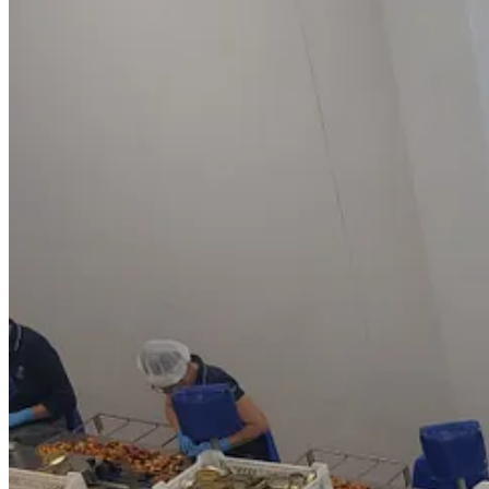
I recently had the delight to be invited to a seafood canning factory i
comes from and how it gets to our plates. The factory,
Conservas La B
cleaned and cooked and then so carefully and purposefully placed into 
but snaffle some tins to bring home in my hand luggage.