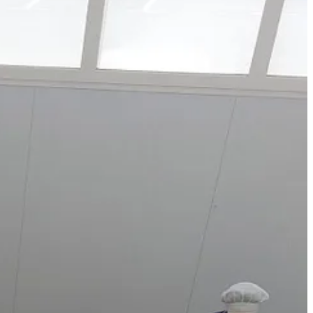
y and production lines hypnotise me, but I love to see where food
ardines to mackerel. I was fascinated by how the seafood comes in, is
t goes into them, their price tag still seemed modest. I couldn’t help