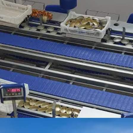
t to the bateras (mussel farm platforms). Long ropes are strung down fro
re often owned by single families – and no wonder, as one recently sold
in the sunshine with local albariño wine from
Martín Códax
. Heaven!