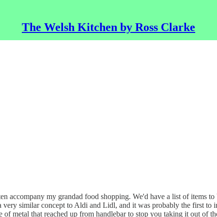
The Welsh Kitchen by Ross Clarke
en accompany my grandad food shopping. We'd have a list of items to
a very similar concept to Aldi and Lidl, and it was probably the first t
e of metal that reached up from handlebar to stop you taking it out of th