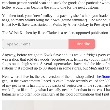
checkout person would scan and stack the goods (one particular woman
trolley would then become the empty one for the next customer.
You then took your ‘new’ trolley to a packing shelf where you loaded
bags, so many would bring their own (sound familiar?). The alcohol, 
is that Kwik Save was started in Wales by Albert Gubay in Prestatyn 
The Welsh Kitchen by Ross Clarke is a reader-supported publication.
Subscribe
Anyway, before we got to Kwik Save and it’s walk in fridges (very cool 
was a shop that sold dry goods (porridge oats, lentils etc) out of gian
shops on the high street. Several supermarkets have tried the idea of re
stations that stocked up to 30 staples in some stores, but M&S and 
Near where I live in, there's a version of the bin shop called
The Sour
get just the exact amount I need. A cake I made recently called for 3
of my pet hates is having to buy packs of vegetables in the supermark
week. I just like to buy what I actually need rather than in excess. 
flatmates who often look strangely at the food combinations that I put 