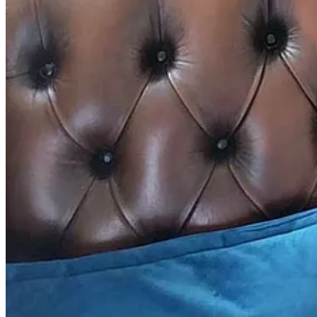
Between the ages of four and 11, I took the same packed lunch to 
imagination or culinary credentials. It was because I was an incredibl
although my tastes have certainly developed and my fussiness has subsi
a really simple laverbread sauce that goes with all sorts of cooked mea
Ingredients
1 small ham joint
3 bay leaves
Small jar of pickled onions, drained
1 tbsp butter
1 tbsp plain flour
300ml milk
1 small tin of
laverbread
(about 120g)
1 tsp ground white pepper
Method
Cook the ham according to the packet instructions in a large pot
scum that will float to the top. You can pre-soak your ham if yo