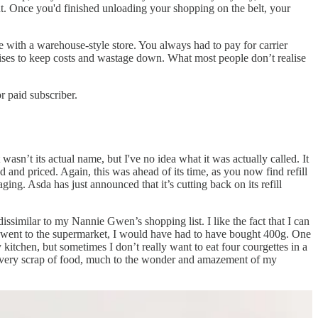
t. Once you'd finished unloading your shopping on the belt, your
 with a warehouse-style store. You always had to pay for carrier
ises to keep costs and wastage down. What most people don’t realise
 paid subscriber.
asn’t its actual name, but I've no idea what it was actually called. It
d and priced. Again, this was ahead of its time, as you now find refill
ging. Asda has just announced that it’s cutting back on its refill
 dissimilar to my Nannie Gwen’s shopping list. I like the fact that I can
 I went to the supermarket, I would have had to have bought 400g. One
itchen, but sometimes I don’t really want to eat four courgettes in a
of every scrap of food, much to the wonder and amazement of my