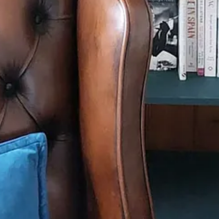
school every day (except Wednesdays when I went home for lunch with
y picky, no not just picky… fussy eater. I ate a ham sandwich on sliced
ded. This recipe is for boiled ham – something I only tend to have at Ch
ts, not just ham, and some wonderful little roasted pickled onions.
 of water with the bay leaves – usually 20 mins for every 450g, plus an
u want to get rid of excess salt, but ham is not nearly as salty as it o