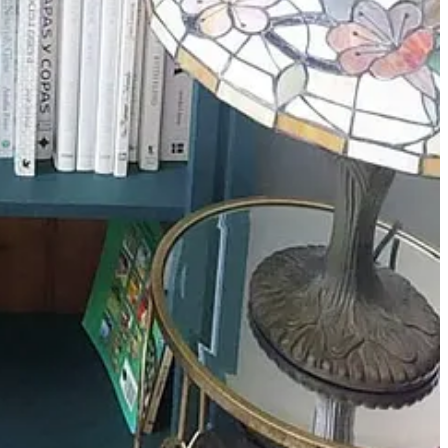
 my Nannie Gwen). This was not down to my mum’s lack of
 white bread every lunchtime. I still love a ham sandwich now,
ristmastime – but I don’t know why, as I love it. I’ve paired it with
 extra 20 mins. When the ham starts to boil, gently skim off the white
nce was, so there’s no real need. Remove from the water when cooked