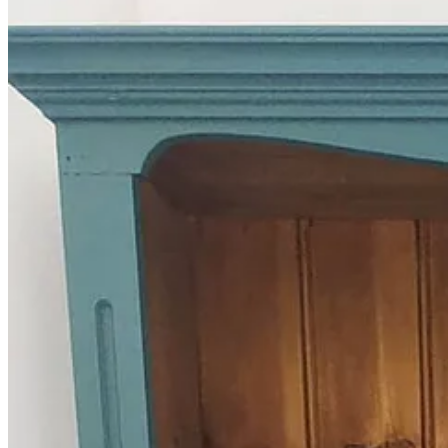
In other news, I’ve bought a new bookcase (which I upcycled over th
them into a little larder of dry goods in jars that I can refill at the lo
The Recipe