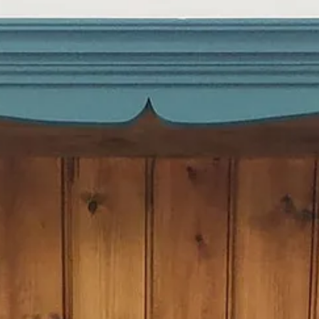
e bank holiday weekend – I love a project!) and moved my cookbooks, l
cal bin shop. As if it weren’t obvious before, I’m definitely turning into 