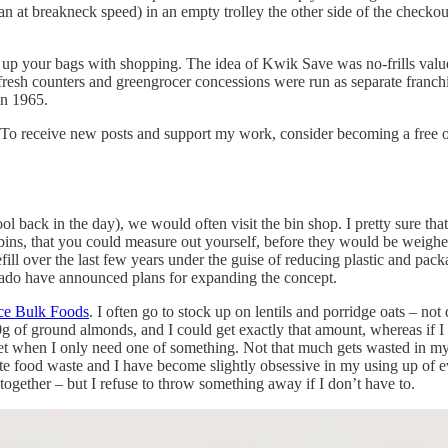
 at breakneck speed) in an empty trolley the other side of the checkou
 up your bags with shopping. The idea of Kwik Save was no-frills value
fresh counters and greengrocer concessions were run as separate franch
in 1965.
 To receive new posts and support my work, consider becoming a free or
back in the day), we would often visit the bin shop. I pretty sure that w
t bins, that you could measure out yourself, before they would be weighe
fill over the last few years under the guise of reducing plastic and packa
Ocado have announced plans for expanding the concept.
ce Bulk Foods
. I often go to stock up on lentils and porridge oats – not
00g of ground almonds, and I could get exactly that amount, whereas if
et when I only need one of something. Not that much gets wasted in my k
I hate food waste and I have become slightly obsessive in my using up 
together – but I refuse to throw something away if I don’t have to.