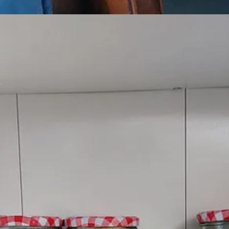
st in a hot oven for about 10-15 mins until brown.
eat for a minute or two to cook out the flour, then gradually add the mil
e salt to taste.
ckled onions.
t the top of your voice using a wooden spoon as a microphone while w
our
Welsh Kitchen playlist
.
na
who pushes the boundaries of the triple harp in her compositions.