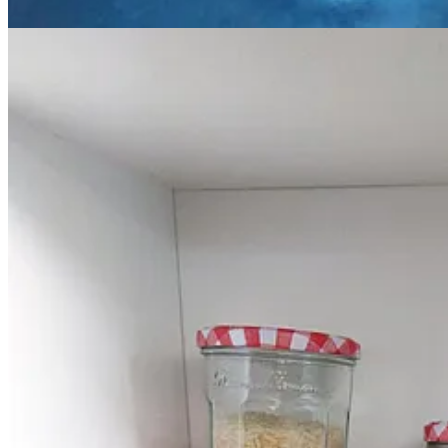
and reserve under foil until ready to serve.
Meanwhile, toss the pickled onions in a little olive oil, and roa
In a saucepan, melt the butter and then add the flour and stir. H
the laverbread and white pepper, and mix well. Season with a littl
Slice the ham and drizzle with the sauce and server with the pi
The Playlist
To me, cooking and music go hand in hand, whether that’s singing a
on as the oven timer counts down. Here are this week’s ideas for y
Music from Cerys Matthews and
Catatonia
this issue, and
Cerys Hafa
Road Rage by Catatonia