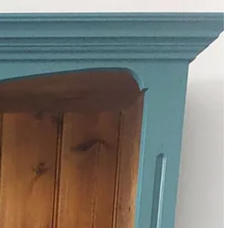
eaving me with two free shelves in the kitchen. I’m going to make
my grandparents – and that’s no bad thing.