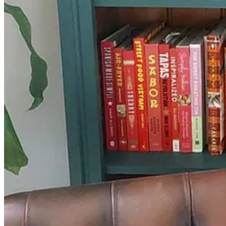
Ham with laverbread sauce and roasted onions