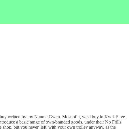
 buy written by my Nannie Gwen. Most of it, we'd buy in Kwik Save.
o introduce a basic range of own-branded goods, under their No Frills
e shop, but you never 'left' with your own trolley anyway, as the