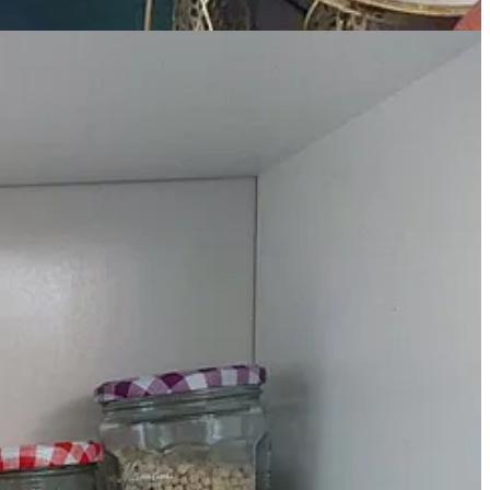
k bit by bit, whisking all the time, until you have a smooth sauce. Add
aiting for pasta to boil, or dancing around with the oven gloves