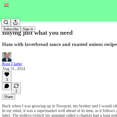
Subscribe
Sign in
Buying just what you need
Ham with laverbread sauce and roasted onions recipe
Ross Clarke
Aug 31, 2024
3
2
Share
Back when I was growing up in Newport, my brother and I would oft
In my mind, it was a supermarket well ahead of its time, as it follows 
label. The trolleys (which my grandad called a chariot) had a long pol