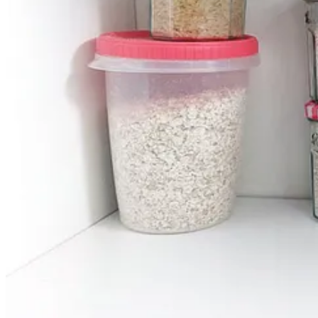
Tragwyddoldeb by Cerys Hafana
Ross recommends
Cardiff Wine Passport