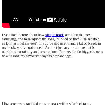
I’ve talked before about how
simple foods
are often the most
satisfying, and to misquote the song, “Boiled or fried, I’m satisfied
as long as I get my egg”. If you’ve got an egg and a bit of bread, in
my book, you’ve got a meal. And not just any meal, one that is
nutritious, sustaining and scrumptious. For me, the far bigger issue is
how to rank my favourite ways to prepare eggs.
I love creamy scrambled eggs on toast with a splash of tangy