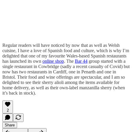
Regular readers will have noticed by now that as well as Welsh
cuisine, I have a love of Spanish food and culture, which is why I’m
delighted that one of my favourite Wales-based Spanish restaurants
has launched its own
online shop
. The
Bar 44
group started with a
single restaurant in Cowbridge (sadly a recent casualty of Covid) but
now has two restaurants in Cardiff, one in Penarth and one in
Bristol. Their food and wine offerings are spectacular, and I am so
delighted to see their sherry alioli among the items available for
home delivery, as well as their own-label manzanilla sherry (when
it’s back in stock).
2
Share