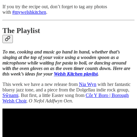
If you try the recipe out, don’t forget to tag any photos
with
#mywelshkitchen
.
The Playlist
To me, cooking and music go hand in hand, whether that’s
singing at the top of your voice using a wooden spoon as a
microphone while waiting for pasta to boil, or dancing around
with the oven gloves on as the oven timer counts down. Here are
this week’s ideas for your
Welsh Kitchen playlist
.
This week we have a new release from
Nia Wyn
with her fantastic
bluesy jazz tone, and a piece from the Dolgellau indie rock group,
Sŵnami
. But first, a little Easter song from
Côr Y Boro | Borough
Welsh Choir
,
O Nefol Addfwyn Oen
.