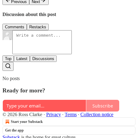
Previous
Next
Discussion about this post
Comments
Restacks
Top
Latest
Discussions
No posts
Ready for more?
Subscribe
© 2026 Ross Clarke
·
Privacy
∙
Terms
∙
Collection notice
Start your Substack
Get the app
Substack
is the home for great culture