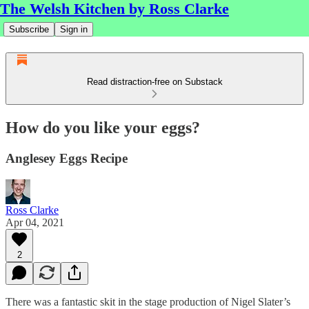
The Welsh Kitchen by Ross Clarke
Subscribe
Sign in
Read distraction-free on Substack
How do you like your eggs?
Anglesey Eggs Recipe
Ross Clarke
Apr 04, 2021
2
There was a fantastic skit in the stage production of Nigel Slater’s