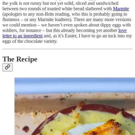
the yolk is not runny but not yet solid, sliced and sandwiched
between two rounds of toasted white bread slathered with
Marmite
(apologies to any non-Brits reading, who this is probably going to
flummox – or any Marmite loathers). There are many more versions
we could mention – we haven’t even spoken about dippy eggs with
soldiers, for instance – but this already becoming yet another
love
letter to an ingredient
and, as it’s Easter, I have to go an tuck into my
eggs of the chocolate variety.
The Recipe