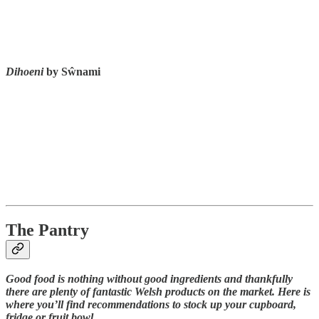
Dihoeni
by Sŵnami
The Pantry
Good food is nothing without good ingredients and thankfully
there are plenty of fantastic Welsh products on the market. Here is
where you’ll find recommendations to stock up your cupboard,
fridge or fruit bowl.