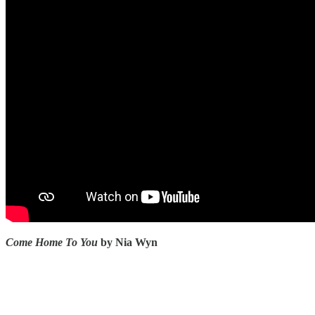
Come Home To You
by Nia Wyn