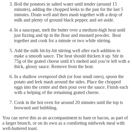
Boil the potatoes in salted water until tender (around 15
minutes), adding the chopped leeks to the pan for the last 5
minutes. Drain well and then mash together with a drop of
milk and plenty of ground black pepper, and set aside.
In a saucepan, melt the butter over a medium-high heat until
just fizzing and tip in the flour and mustard powder. Beat
together and cook for a minute or two while stirring.
Add the milk bit-by-bit stirring well after each addition to
make a smooth sauce. The heat should thicken it up. Stir in
75g of the grated cheese until it’s melted and you’re left with a
thick, glossy sauce. Remove from the heat.
In a shallow ovenproof dish (or four small ones), spoon the
potato and leek mash around the sides. Place the chopped
eggs into the centre and then pour over the sauce. Finish each
with a helping of the remaining grated cheese.
Cook in the hot oven for around 20 minutes until the top is
browned and bubbling.
You can serve this as an accompaniment to ham or bacon, as part of
a larger brunch, or on its own as a comforting midweek meal with
well-buttered toast.