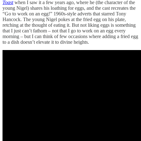
Toast
when I saw it a few years ago, where he (the character of the
young Nigel) shares his loathing for eggs, and the cast recreates the
“Go to work on an egg!” 1960s-style adverts that starred Tony
Hancock. The young Nigel pokes at the fried egg on his plate,
retching at the thought of eating it. But not liking eggs is something
that I just can’t fathom – not that I go to work on an egg every
morning – but I can think of few occasions where adding a fried egg
to a dish doesn’t elevate it to divine heights.