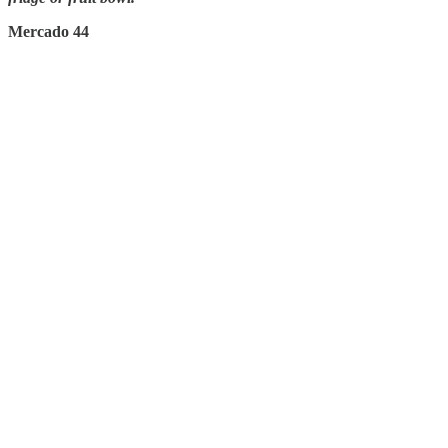
Mercado 44