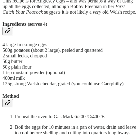
This recipe is for Anglesey eggs – and was perhaps a way of using
up all the eggs collected, although Bobby Freeman in her
First
Catch Your Peacock
suggests it is not likely a
very
old Welsh recipe.
Ingredients (serves 4)
4 large free-range eggs
500g potatoes (about 2 large), peeled and quartered
2 small leeks, chopped
50g butter
50g plain flour
1 tsp mustard powder (optional)
400ml milk
125g strong Welsh cheddar, grated (you could use Caerphilly)
Method
Preheat the oven to Gas Mark 6/200°C/400°F.
Boil the eggs for 10 minutes in a pan of water, drain and leave
to cool before shelling and cutting into quarters lengthways.