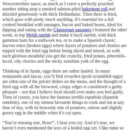
Worcestershire sauce, as much as I crave a perfectly poached
number sitting atop a smoked salmon-piled
bakestone roll
and
drizzled generously with thick Hollandaise. Then there is fried,
which goes with pretty much anything. It’s essential for a full
cooked breakfast with sausages, bacon and baked beans, ideal for
dipping and eating with the
Glamorgan sausages
I featured the other
week, to top
Welsh rarebit
and make it buck rarebit, with thick
gammon ham for a midweek tea, or to make a Spanish classic:
huevos rotos
(broken eggs) where layers of potatoes and chorizo are
topped with the fried egg before being sliced and mixed, so with
each glorious mouthful you get the crunchy, fried potato,
pimentón
-
laced, oily chorizo and the sticky sunshine yolk of the egg.
Thinking of in Spain, eggs there are rather lauded. In many
restaurants and tascas, you’ll find
revueltos
(posh scrambled eggs)
are often one of the pricier dishes on the menu, and the thought of a
fried egg with all the browned, crispy edges is considered a guilty
pleasure – not that I believe food should ever make you feel guilty.
Then of course, you have the famous
tortilla española
(Spanish
omelette), one of my utmost favourite things to cook and eat at any
time of day, with its heavenly mix of potatoes, onions and slightly
gooey egg in the middle when it’s cut open.
“You’re missing one, Ross!”, I hear you cry. And it’s true, we
haven’t even mentioned the joys of a boiled egg yet. I like mine so