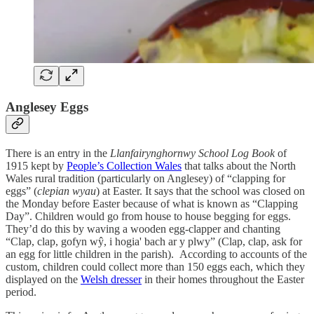
Anglesey Eggs
There is an entry in the
Llanfairynghornwy School Log Book
of
1915 kept by
People’s Collection Wales
that talks about the North
Wales rural tradition (particularly on Anglesey) of “clapping for
eggs” (
clepian wyau
) at Easter. It says that the school was closed on
the Monday before Easter because of what is known as “Clapping
Day”. Children would go from house to house begging for eggs.
They’d do this by waving a wooden egg-clapper and chanting
“Clap, clap, gofyn wŷ, i hogia' bach ar y plwy” (Clap, clap, ask for
an egg for little children in the parish). According to accounts of the
custom, children could collect more than 150 eggs each, which they
displayed on the
Welsh dresser
in their homes throughout the Easter
period.