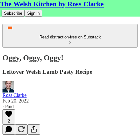
The Welsh Kitchen by Ross Clarke
Subscribe
Sign in
Read distraction-free on Substack
Oggy, Oggy, Oggy!
Leftover Welsh Lamb Pasty Recipe
Ross Clarke
Feb 20, 2022
∙ Paid
2