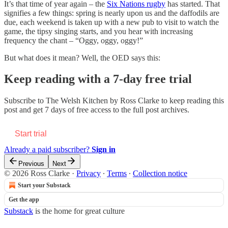
It’s that time of year again – the
Six Nations rugby
has started. That
signifies a few things: spring is nearly upon us and the daffodils are
due, each weekend is taken up with a new pub to visit to watch the
game, the tipsy singing starts, and you hear with increasing
frequency the chant – “Oggy, oggy, oggy!”
But what does it mean? Well, the OED says this:
Keep reading with a 7-day free trial
Subscribe to
The Welsh Kitchen by Ross Clarke
to keep reading this
post and get 7 days of free access to the full post archives.
Start trial
Already a paid subscriber?
Sign in
Previous
Next
© 2026 Ross Clarke
·
Privacy
∙
Terms
∙
Collection notice
Start your Substack
Get the app
Substack
is the home for great culture