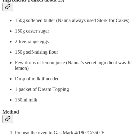
150g softened butter (Nanna always used Stork for Cakes)
150g caster sugar
2 free-range eggs
150g self-raising flour
Few drops of lemon juice (Nanna’s secret ingredient was Jif
lemon)
Drop of milk if needed
1 packet of Dream Topping
150ml milk
Method
Preheat the oven to Gas Mark 4/180°C/350°F.