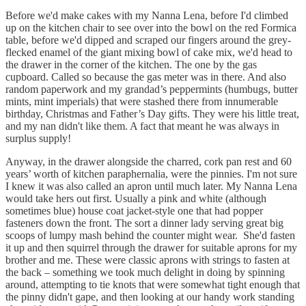
Before we'd make cakes with my Nanna Lena, before I'd climbed
up on the kitchen chair to see over into the bowl on the red Formica
table, before we'd dipped and scraped our fingers around the grey-
flecked enamel of the giant mixing bowl of cake mix, we'd head to
the drawer in the corner of the kitchen. The one by the gas
cupboard. Called so because the gas meter was in there. And also
random paperwork and my grandad’s peppermints (humbugs, butter
mints, mint imperials) that were stashed there from innumerable
birthday, Christmas and Father’s Day gifts. They were his little treat,
and my nan didn't like them. A fact that meant he was always in
surplus supply!
Anyway, in the drawer alongside the charred, cork pan rest and 60
years’ worth of kitchen paraphernalia, were the pinnies. I'm not sure
I knew it was also called an apron until much later. My Nanna Lena
would take hers out first. Usually a pink and white (although
sometimes blue) house coat jacket-style one that had popper
fasteners down the front. The sort a dinner lady serving great big
scoops of lumpy mash behind the counter might wear. She'd fasten
it up and then squirrel through the drawer for suitable aprons for my
brother and me. These were classic aprons with strings to fasten at
the back – something we took much delight in doing by spinning
around, attempting to tie knots that were somewhat tight enough that
the pinny didn't gape, and then looking at our handy work standing