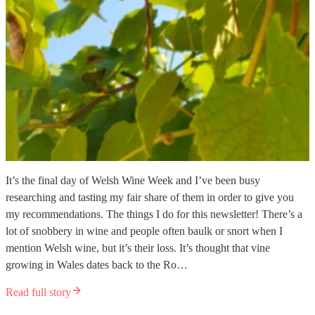
It’s the final day of Welsh Wine Week and I’ve been busy
researching and tasting my fair share of them in order to give you
my recommendations. The things I do for this newsletter! There’s a
lot of snobbery in wine and people often baulk or snort when I
mention Welsh wine, but it’s their loss. It’s thought that vine
growing in Wales dates back to the Ro…
Read full story