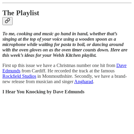
The Playlist
To me, cooking and music go hand in hand, whether that’s
singing at the top of your voice using a wooden spoon as a
microphone while waiting for pasta to boil, or dancing around
with the oven gloves on as the oven timer counts down. Here are
this week’s ideas for your Welsh Kitchen playlist.
First up this issue we have a Christmas number one hit from
Dave
Edmunds
from Cardiff. He recorded the track at the famous
Rockfield Studios
in Monmouthshire. Secondly, we have a brand-
new release from musician and singer
Angharad
.
I Hear You Knocking by Dave Edmunds