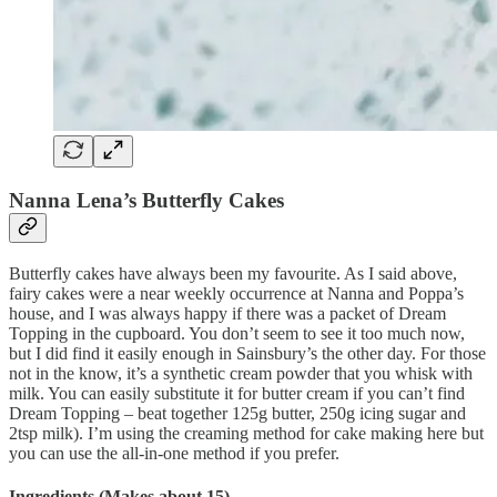
Nanna Lena’s Butterfly Cakes
Butterfly cakes have always been my favourite. As I said above,
fairy cakes were a near weekly occurrence at Nanna and Poppa’s
house, and I was always happy if there was a packet of Dream
Topping in the cupboard. You don’t seem to see it too much now,
but I did find it easily enough in Sainsbury’s the other day. For those
not in the know, it’s a synthetic cream powder that you whisk with
milk. You can easily substitute it for butter cream if you can’t find
Dream Topping – beat together 125g butter, 250g icing sugar and
2tsp milk). I’m using the creaming method for cake making here but
you can use the all-in-one method if you prefer.
Ingredients (Makes about 15)