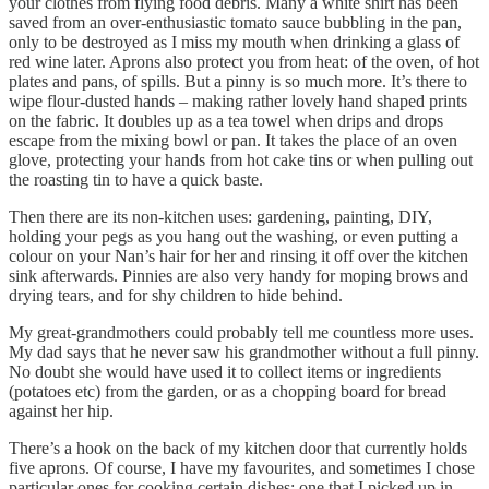
your clothes from flying food debris. Many a white shirt has been
saved from an over-enthusiastic tomato sauce bubbling in the pan,
only to be destroyed as I miss my mouth when drinking a glass of
red wine later. Aprons also protect you from heat: of the oven, of hot
plates and pans, of spills. But a pinny is so much more. It’s there to
wipe flour-dusted hands – making rather lovely hand shaped prints
on the fabric. It doubles up as a tea towel when drips and drops
escape from the mixing bowl or pan. It takes the place of an oven
glove, protecting your hands from hot cake tins or when pulling out
the roasting tin to have a quick baste.
Then there are its non-kitchen uses: gardening, painting, DIY,
holding your pegs as you hang out the washing, or even putting a
colour on your Nan’s hair for her and rinsing it off over the kitchen
sink afterwards. Pinnies are also very handy for moping brows and
drying tears, and for shy children to hide behind.
My great-grandmothers could probably tell me countless more uses.
My dad says that he never saw his grandmother without a full pinny.
No doubt she would have used it to collect items or ingredients
(potatoes etc) from the garden, or as a chopping board for bread
against her hip.
There’s a hook on the back of my kitchen door that currently holds
five aprons. Of course, I have my favourites, and sometimes I chose
particular ones for cooking certain dishes: one that I picked up in