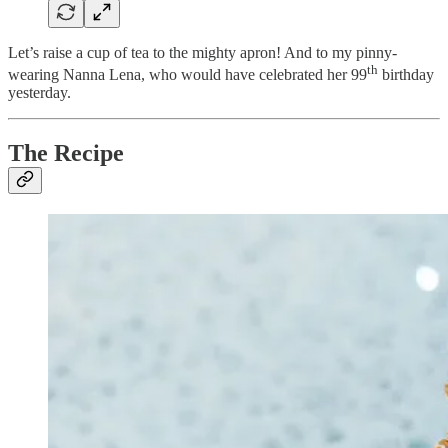
Let’s raise a cup of tea to the mighty apron! And to my pinny-
th
wearing Nanna Lena, who would have celebrated her 99
birthday
yesterday.
The Recipe