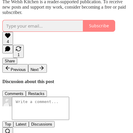
The Welsh Kitchen is a reader-supported publication. To receive
new posts and support my work, consider becoming a free or paid
subscriber.
Subscribe
4
1
Share
Previous
Next
Discussion about this post
Comments
Restacks
Top
Latest
Discussions