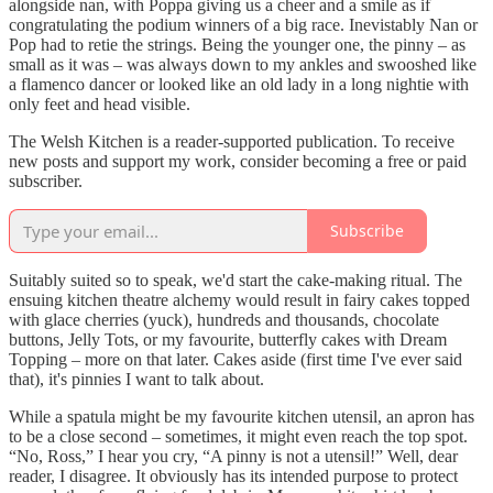
alongside nan, with Poppa giving us a cheer and a smile as if
congratulating the podium winners of a big race. Inevistably Nan or
Pop had to retie the strings. Being the younger one, the pinny – as
small as it was – was always down to my ankles and swooshed like
a flamenco dancer or looked like an old lady in a long nightie with
only feet and head visible.
The Welsh Kitchen is a reader-supported publication. To receive
new posts and support my work, consider becoming a free or paid
subscriber.
Subscribe
Suitably suited so to speak, we'd start the cake-making ritual. The
ensuing kitchen theatre alchemy would result in fairy cakes topped
with glace cherries (yuck), hundreds and thousands, chocolate
buttons, Jelly Tots, or my favourite, butterfly cakes with Dream
Topping – more on that later. Cakes aside (first time I've ever said
that), it's pinnies I want to talk about.
While a spatula might be my favourite kitchen utensil, an apron has
to be a close second – sometimes, it might even reach the top spot.
“No, Ross,” I hear you cry, “A pinny is not a utensil!” Well, dear
reader, I disagree. It obviously has its intended purpose to protect