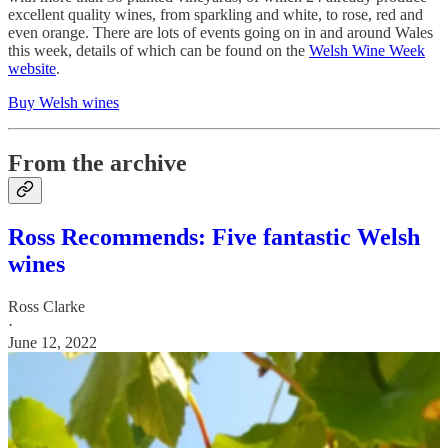
excellent quality wines, from sparkling and white, to rose, red and
even orange. There are lots of events going on in and around Wales
this week, details of which can be found on the
Welsh Wine Week
website
.
Buy Welsh wines
From the archive
Ross Recommends: Five fantastic Welsh
wines
Ross Clarke
·
June 12, 2022