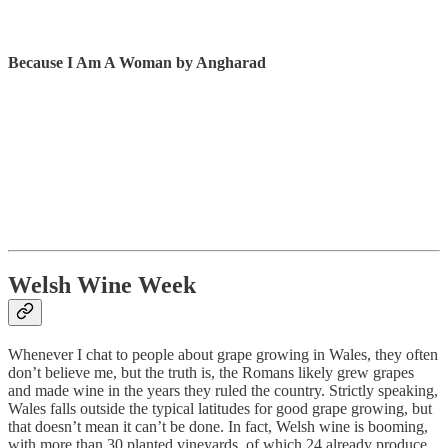
Because I Am A Woman by Angharad
Welsh Wine Week
Whenever I chat to people about grape growing in Wales, they often
don’t believe me, but the truth is, the Romans likely grew grapes
and made wine in the years they ruled the country. Strictly speaking,
Wales falls outside the typical latitudes for good grape growing, but
that doesn’t mean it can’t be done. In fact, Welsh wine is booming,
with more than 30 planted vineyards, of which 24 already produce