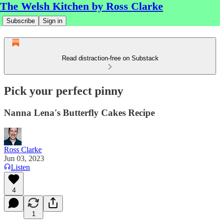
The Welsh Kitchen by Ross Clarke
Subscribe
Sign in
Read distraction-free on Substack
Pick your perfect pinny
Nanna Lena's Butterfly Cakes Recipe
Ross Clarke
Jun 03, 2023
Listen
4
1