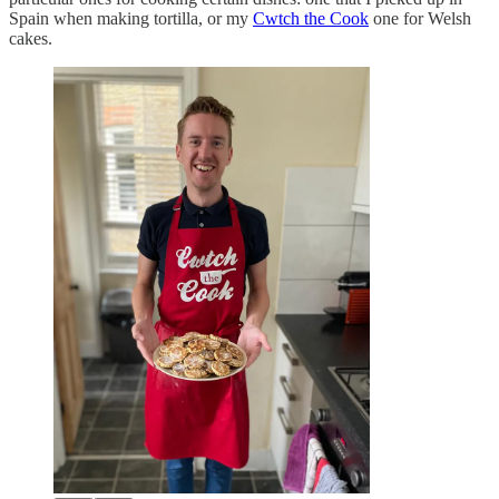
Spain when making tortilla, or my
Cwtch the Cook
one for Welsh
cakes.