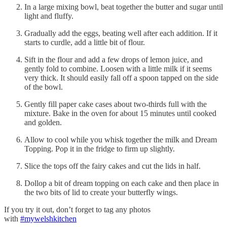
In a large mixing bowl, beat together the butter and sugar until
light and fluffy.
Gradually add the eggs, beating well after each addition. If it
starts to curdle, add a little bit of flour.
Sift in the flour and add a few drops of lemon juice, and
gently fold to combine. Loosen with a little milk if it seems
very thick. It should easily fall off a spoon tapped on the side
of the bowl.
Gently fill paper cake cases about two-thirds full with the
mixture. Bake in the oven for about 15 minutes until cooked
and golden.
Allow to cool while you whisk together the milk and Dream
Topping. Pop it in the fridge to firm up slightly.
Slice the tops off the fairy cakes and cut the lids in half.
Dollop a bit of dream topping on each cake and then place in
the two bits of lid to create your butterfly wings.
If you try it out, don’t forget to tag any photos
with
#mywelshkitchen