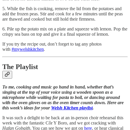
5. While the fish is cooking, remove the lid from the potatoes and
add the frozen peas. Stir and cook for a few minutes until the peas
are thawed and cooked but still hold their firmness.
6. Pile up the potato mix on a plate and squeeze with lemon. Pop the
crispy sea bass on top and give it a final squeeze of lemon.
If you try the recipe out, don’t forget to tag any photos
with
#mywelshkitchen
.
The Playlist
To me, cooking and music go hand in hand, whether that’s
singing at the top of your voice using a wooden spoon as a
microphone while waiting for pasta to boil, or dancing around
with the oven gloves on as the oven timer counts down. Here are
this week’s ideas for your
Welsh Kitchen playlist
.
It was such a delight to be back at an in-person choir rehearsal this
week with the fantastic Côr Y Boro, and we got cracking with
Hafan Gobaith
. You can see how we got on
here
, or hear classical