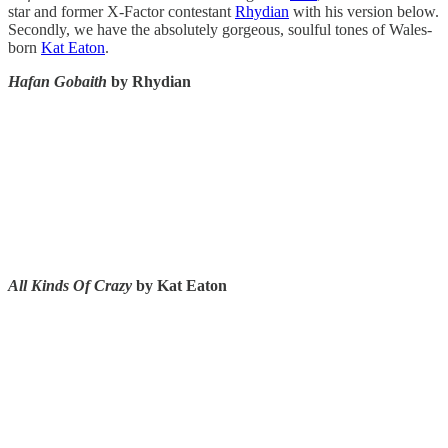
star and former X-Factor contestant
Rhydian
with his version below.
Secondly, we have the absolutely gorgeous, soulful tones of Wales-
born
Kat Eaton
.
Hafan Gobaith
by Rhydian
All Kinds Of Crazy
by Kat Eaton