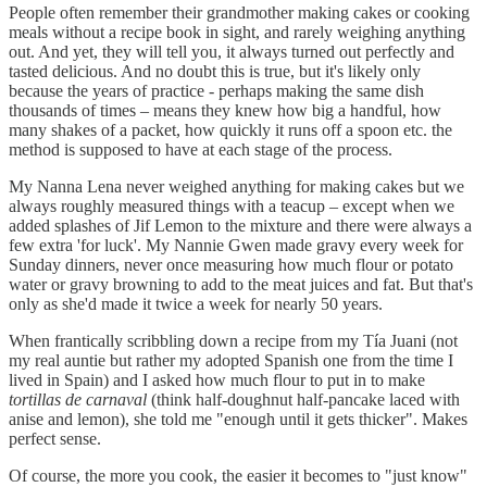
People often remember their grandmother making cakes or cooking
meals without a recipe book in sight, and rarely weighing anything
out. And yet, they will tell you, it always turned out perfectly and
tasted delicious. And no doubt this is true, but it's likely only
because the years of practice - perhaps making the same dish
thousands of times – means they knew how big a handful, how
many shakes of a packet, how quickly it runs off a spoon etc. the
method is supposed to have at each stage of the process.
My Nanna Lena never weighed anything for making cakes but we
always roughly measured things with a teacup – except when we
added splashes of Jif Lemon to the mixture and there were always a
few extra 'for luck'. My Nannie Gwen made gravy every week for
Sunday dinners, never once measuring how much flour or potato
water or gravy browning to add to the meat juices and fat. But that's
only as she'd made it twice a week for nearly 50 years.
When frantically scribbling down a recipe from my Tía Juani (not
my real auntie but rather my adopted Spanish one from the time I
lived in Spain) and I asked how much flour to put in to make
tortillas de carnaval
(think half-doughnut half-pancake laced with
anise and lemon), she told me "enough until it gets thicker". Makes
perfect sense.
Of course, the more you cook, the easier it becomes to "just know"