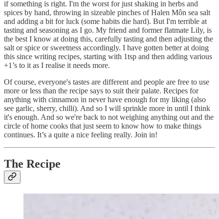
if something is right. I'm the worst for just shaking in herbs and
spices by hand, throwing in sizeable pinches of Halen Môn sea salt
and adding a bit for luck (some habits die hard). But I'm terrible at
tasting and seasoning as I go. My friend and former flatmate Lily, is
the best I know at doing this, carefully tasting and then adjusting the
salt or spice or sweetness accordingly. I have gotten better at doing
this since writing recipes, starting with 1tsp and then adding various
+1’s to it as I realise it needs more.
Of course, everyone's tastes are different and people are free to use
more or less than the recipe says to suit their palate. Recipes for
anything with cinnamon in never have enough for my liking (also
see garlic, sherry, chilli). And so I will sprinkle more in until I think
it's enough. And so we're back to not weighing anything out and the
circle of home cooks that just seem to know how to make things
continues. It’s a quite a nice feeling really. Join in!
The Recipe