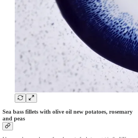
Sea bass fillets with olive oil new potatoes, rosemary
and peas