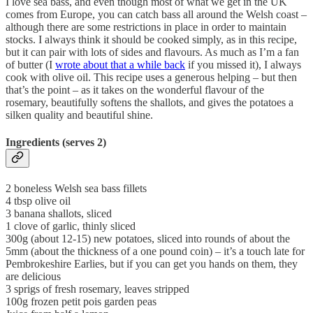
I love sea bass, and even though most of what we get in the UK
comes from Europe, you can catch bass all around the Welsh coast –
although there are some restrictions in place in order to maintain
stocks. I always think it should be cooked simply, as in this recipe,
but it can pair with lots of sides and flavours. As much as I’m a fan
of butter (I
wrote about that a while back
if you missed it), I always
cook with olive oil. This recipe uses a generous helping – but then
that’s the point – as it takes on the wonderful flavour of the
rosemary, beautifully softens the shallots, and gives the potatoes a
silken quality and beautiful shine.
Ingredients (serves 2)
2 boneless Welsh sea bass fillets
4 tbsp olive oil
3 banana shallots, sliced
1 clove of garlic, thinly sliced
300g (about 12-15) new potatoes, sliced into rounds of about the
5mm (about the thickness of a one pound coin) – it’s a touch late for
Pembrokeshire Earlies, but if you can get you hands on them, they
are delicious
3 sprigs of fresh rosemary, leaves stripped
100g frozen petit pois garden peas