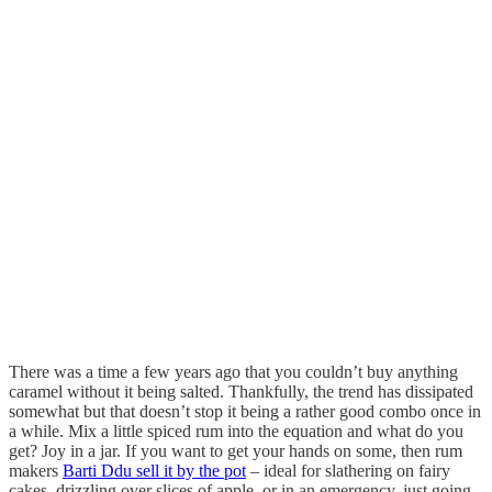
There was a time a few years ago that you couldn’t buy anything
caramel without it being salted. Thankfully, the trend has dissipated
somewhat but that doesn’t stop it being a rather good combo once in
a while. Mix a little spiced rum into the equation and what do you
get? Joy in a jar. If you want to get your hands on some, then rum
makers
Barti Ddu sell it by the pot
– ideal for slathering on fairy
cakes, drizzling over slices of apple, or in an emergency, just going