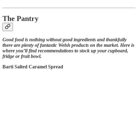
The Pantry
Good food is nothing without good ingredients and thankfully
there are plenty of fantastic Welsh products on the market. Here is
where you’ll find recommendations to stock up your cupboard,
fridge or fruit bowl.
Barti Salted Caramel Spread