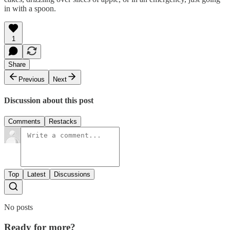
in with a spoon.
1
Share
Previous
Next
Discussion about this post
Comments
Restacks
Top
Latest
Discussions
No posts
Ready for more?