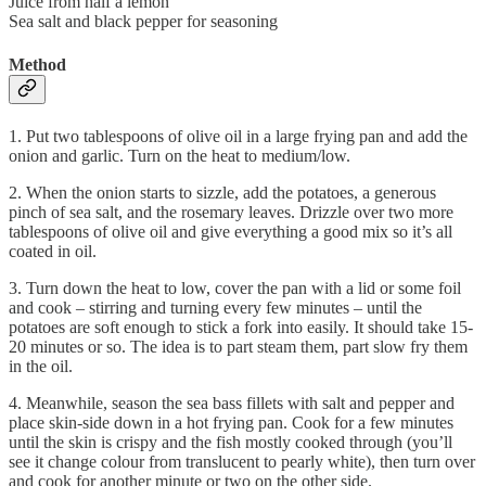
Juice from half a lemon
Sea salt and black pepper for seasoning
Method
1. Put two tablespoons of olive oil in a large frying pan and add the
onion and garlic. Turn on the heat to medium/low.
2. When the onion starts to sizzle, add the potatoes, a generous
pinch of sea salt, and the rosemary leaves. Drizzle over two more
tablespoons of olive oil and give everything a good mix so it’s all
coated in oil.
3. Turn down the heat to low, cover the pan with a lid or some foil
and cook – stirring and turning every few minutes – until the
potatoes are soft enough to stick a fork into easily. It should take 15-
20 minutes or so. The idea is to part steam them, part slow fry them
in the oil.
4. Meanwhile, season the sea bass fillets with salt and pepper and
place skin-side down in a hot frying pan. Cook for a few minutes
until the skin is crispy and the fish mostly cooked through (you’ll
see it change colour from translucent to pearly white), then turn over
and cook for another minute or two on the other side.