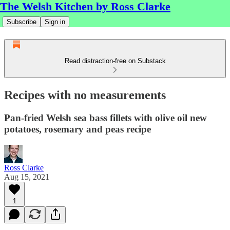
The Welsh Kitchen by Ross Clarke
Subscribe
Sign in
Read distraction-free on Substack
Recipes with no measurements
Pan-fried Welsh sea bass fillets with olive oil new
potatoes, rosemary and peas recipe
Ross Clarke
Aug 15, 2021
1