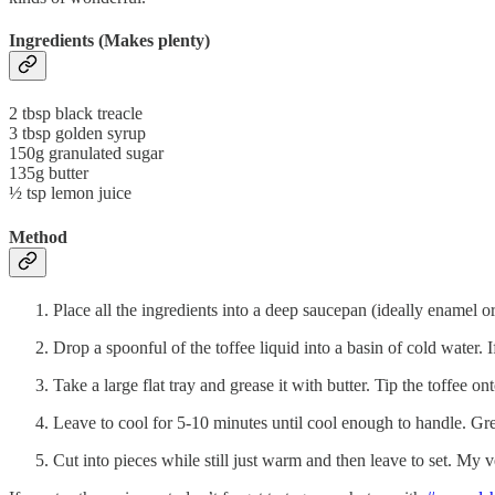
Ingredients (Makes plenty)
2 tbsp black treacle
3 tbsp golden syrup
150g granulated sugar
135g butter
½ tsp lemon juice
Method
Place all the ingredients into a deep saucepan (ideally enamel or
Drop a spoonful of the toffee liquid into a basin of cold water. If
Take a large flat tray and grease it with butter. Tip the toffee on
Leave to cool for 5-10 minutes until cool enough to handle. Grea
Cut into pieces while still just warm and then leave to set. My ver