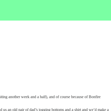
aiting another week and a half), and of course because of Bonfire
 us an old pair of dad’s jogging bottoms and a shirt and we’d make a