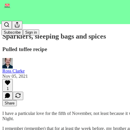
Subscribe
Sign in
Sparklers, sleeping bags and spices
Pulled toffee recipe
Ross Clarke
Nov 05, 2021
1
Share
I have a particular love for the fifth of November, not least because
Night.
I remember (remember) that for at least the week before, my brother