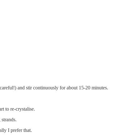
 careful!) and stir continuously for about 15-20 minutes.
t to re-crystalise.
 strands.
lly I prefer that.