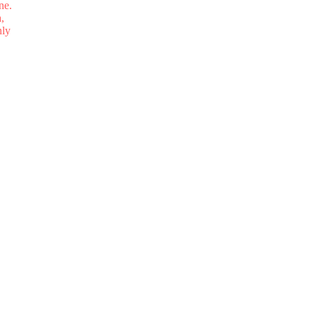
ne.
,
nly