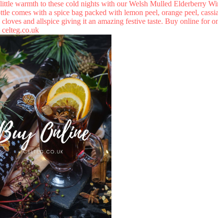
little warmth to these cold nights with our Welsh Mulled Elderberry Wi
ttle comes with a spice bag packed with lemon peel, orange peel, cassia
cloves and allspice giving it an amazing festive taste. Buy online for o
t
celteg.co.uk