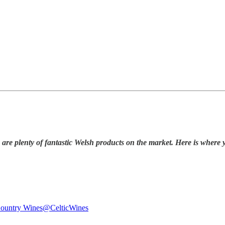
 are plenty of fantastic Welsh products on the market. Here is where 
Country Wines
@CelticWines