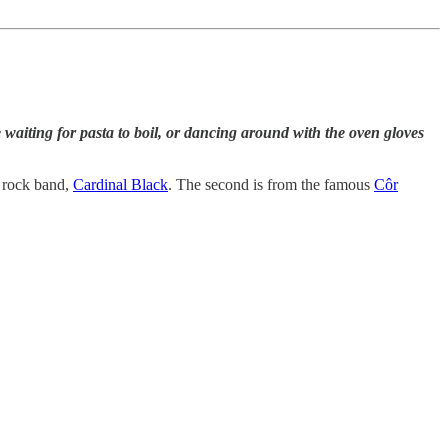
aiting for pasta to boil, or dancing around with the oven gloves
h rock band,
Cardinal Black
. The second is from the famous
Côr