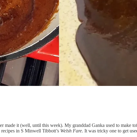
r made it (well, until this week). My granddad Ganka used to make toffe
w recipes in S Minwell Tibbott’s
Welsh Fare
. It was tricky one to get us