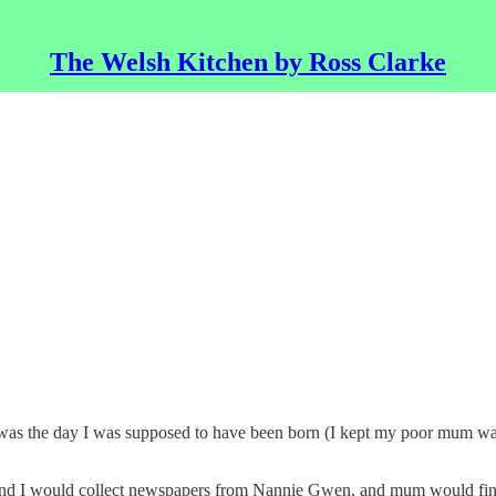
The Welsh Kitchen by Ross Clarke
 it was the day I was supposed to have been born (I kept my poor mum w
 and I would collect newspapers from Nannie Gwen, and mum would find