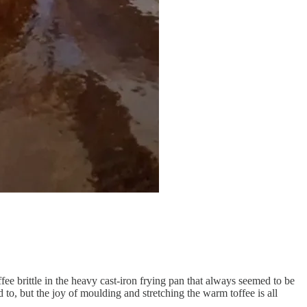
e brittle in the heavy cast-iron frying pan that always seemed to be
ed to, but the joy of moulding and stretching the warm toffee is all