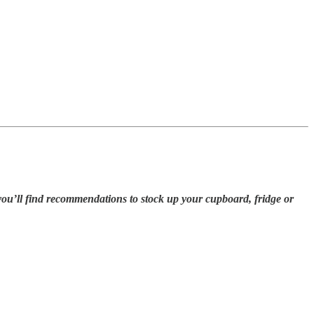
you’ll find recommendations to stock up your cupboard, fridge or