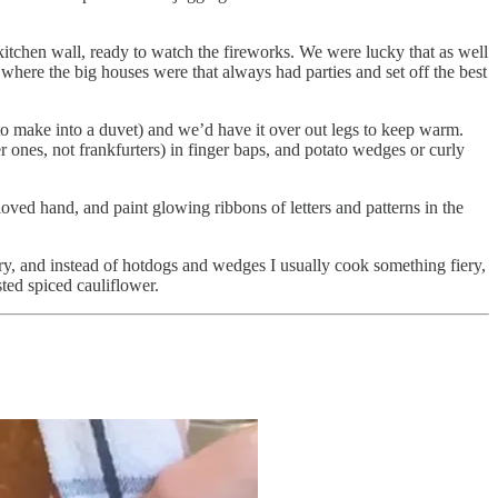
kitchen wall, ready to watch the fireworks. We were lucky that as well
s where the big houses were that always had parties and set off the best
o make into a duvet) and we’d have it over out legs to keep warm.
nes, not frankfurters) in finger baps, and potato wedges or curly
gloved hand, and paint glowing ribbons of letters and patterns in the
ory, and instead of hotdogs and wedges I usually cook something fiery,
sted spiced cauliflower.