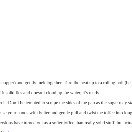
 copper) and gently melt together. Turn the heat up to a rolling boil (be
 it solidifies and doesn’t cloud up the water, it’s ready.
to it. Don’t be tempted to scrape the sides of the pan as the sugar may star
se your hands with butter and gentle pull and twist the toffee into long
sions have turned out as a softer toffee than really solid stuff, but actua