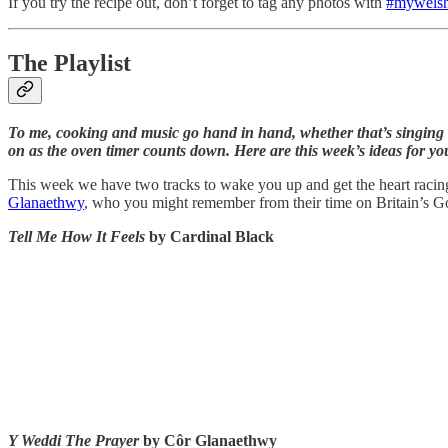
If you try the recipe out, don’t forget to tag any photos with
#mywelsh
The Playlist
To me, cooking and music go hand in hand, whether that’s singing a
on as the oven timer counts down. Here are this week’s ideas for y
This week we have two tracks to wake you up and get the heart racin
Glanaethwy
, who you might remember from their time on Britain’s Go
Tell Me How It Feels
by Cardinal Black
Y Weddi The Prayer
by Côr Glanaethwy