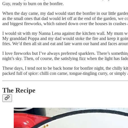
Guy, ready to burn on the bonfire.
When the day came, my dad would start the bonfire in our little garde
as the small ones that dad would let off at the end of the garden, we c
and biggest fireworks, which rained down over the houses in crashes a
I would sit with my Nanna Lena against the kitchen wall. My mum wou
My granddad Poppa and my dad would stoke the fire and keep it going
fries. We’d then all sit and eat and late warm our hand and faces around
I love fireworks but I’ve always preferred sparklers. There’s something 
night’s sky. Then, of course, the satisfying fizz when the light has fad
These days, I tend not to be back home for bonfire night, the chilly 
packed full of spice: chilli con carne, tongue-tingling curry, or simply
The Recipe