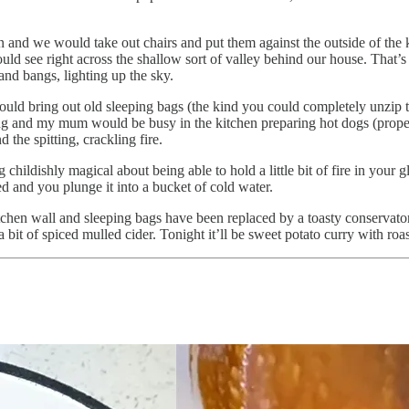
n and we would take out chairs and put them against the outside of the 
ould see right across the shallow sort of valley behind our house. That’
nd bangs, lighting up the sky.
ld bring out old sleeping bags (the kind you could completely unzip t
 and my mum would be busy in the kitchen preparing hot dogs (proper o
 the spitting, crackling fire.
childishly magical about being able to hold a little bit of fire in your 
ed and you plunge it into a bucket of cold water.
kitchen wall and sleeping bags have been replaced by a toasty conservat
 a bit of spiced mulled cider. Tonight it’ll be sweet potato curry with roa