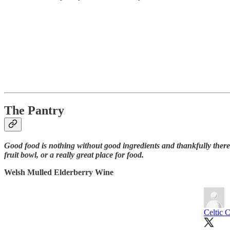
The Pantry
Good food is nothing without good ingredients and thankfully there
fruit bowl, or a really great place for food.
Welsh Mulled Elderberry Wine
Celtic 