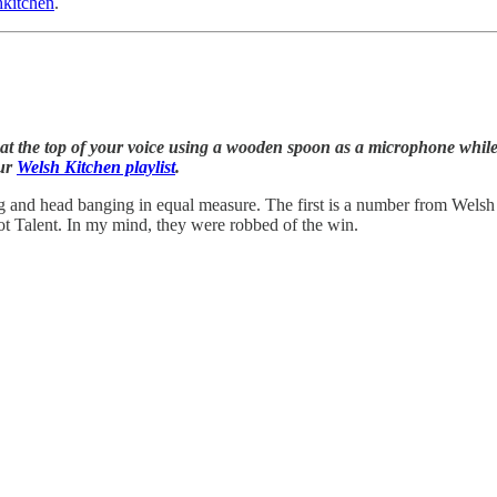
kitchen
.
t the top of your voice using a wooden spoon as a microphone while w
our
Welsh Kitchen playlist
.
g and head banging in equal measure. The first is a number from Wels
t Talent. In my mind, they were robbed of the win.