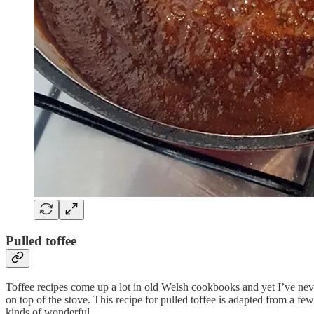
Pulled toffee
Toffee recipes come up a lot in old Welsh cookbooks and yet I’ve neve
on top of the stove. This recipe for pulled toffee is adapted from a fe
kinds of wonderful.