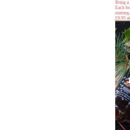
Bring a 
Each bo
nutmeg, 
£9.95 a