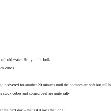
 of cold water. Bring to the boil.
ock cubes.
uncovered for another 20 minutes until the potatoes are soft but still ho
e stock cubes and corned beef are quite salty.
the next day – that’s if it lasts that long!