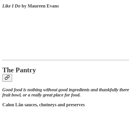
Like I Do
by Maureen Evans
The Pantry
Good food is nothing without good ingredients and thankfully there
fruit bowl, or a really great place for food.
Calon Lân sauces, chutneys and preserves