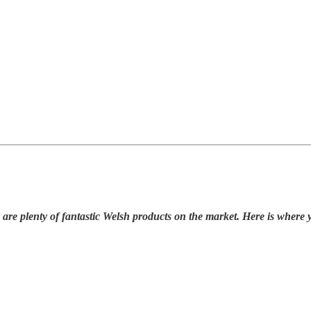
 are plenty of fantastic Welsh products on the market. Here is where 