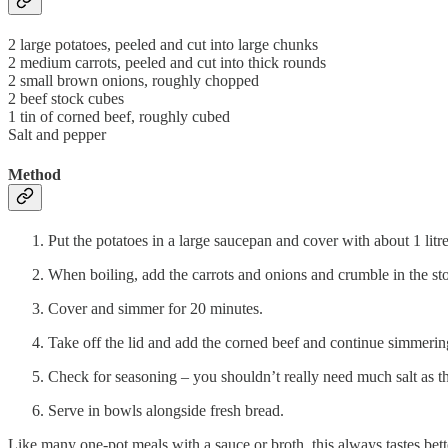
2 large potatoes, peeled and cut into large chunks
2 medium carrots, peeled and cut into thick rounds
2 small brown onions, roughly chopped
2 beef stock cubes
1 tin of corned beef, roughly cubed
Salt and pepper
Method
Put the potatoes in a large saucepan and cover with about 1 litre
When boiling, add the carrots and onions and crumble in the st
Cover and simmer for 20 minutes.
Take off the lid and add the corned beef and continue simmering 
Check for seasoning – you shouldn’t really need much salt as th
Serve in bowls alongside fresh bread.
Like many one-pot meals with a sauce or broth, this always tastes better 