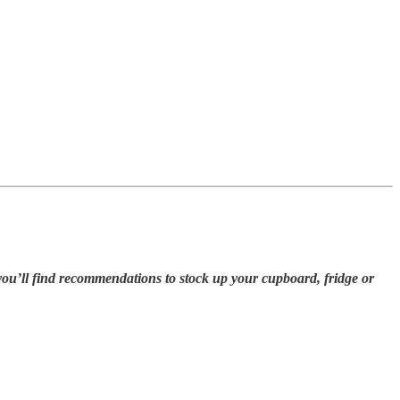
you’ll find recommendations to stock up your cupboard, fridge or