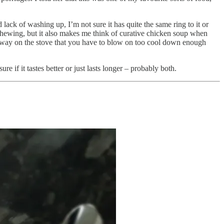
 lack of washing up, I’m not sure it has quite the same ring to it or
chewing, but it also makes me think of curative chicken soup when
 away on the stove that you have to blow on too cool down enough
re if it tastes better or just lasts longer – probably both.