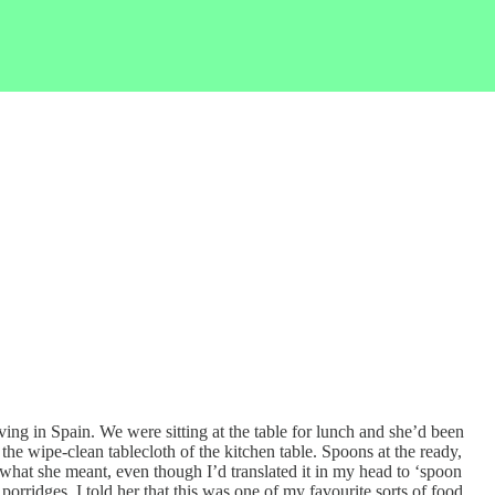
ng in Spain. We were sitting at the table for lunch and she’d been
the wipe-clean tablecloth of the kitchen table. Spoons at the ready,
e what she meant, even though I’d translated it in my head to ‘spoon
orridges. I told her that this was one of my favourite sorts of food,