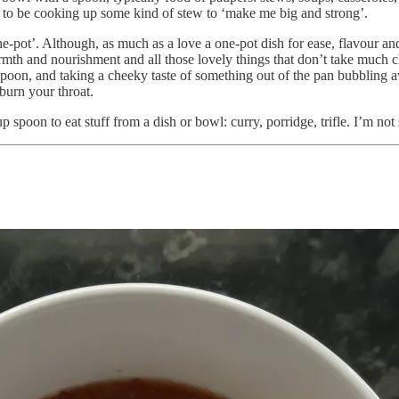
to be cooking up some kind of stew to ‘make me big and strong’.
ne-pot’. Although, as much as a love a one-pot dish for ease, flavour and
mth and nourishment and all those lovely things that don’t take much 
spoon, and taking a cheeky taste of something out of the pan bubbling
burn your throat.
 spoon to eat stuff from a dish or bowl: curry, porridge, trifle. I’m not su