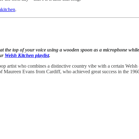
kitchen
.
t the top of your voice using a wooden spoon as a microphone while w
our
Welsh Kitchen playlist
.
p artist who combines a distinctive country vibe with a certain Welsh 
 Maureen Evans from Cardiff, who achieved great success in the 1960s. 