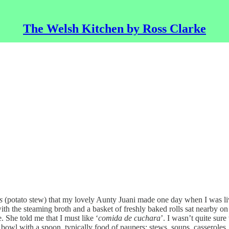
The Welsh Kitchen by Ross Clarke
s
(potato stew) that my lovely Aunty Juani made one day when I was livi
th the steaming broth and a basket of freshly baked rolls sat nearby on 
 She told me that I must like ‘
comida de cuchara
’. I wasn’t quite sur
bowl with a spoon, typically food of paupers: stews, soups, casseroles, p