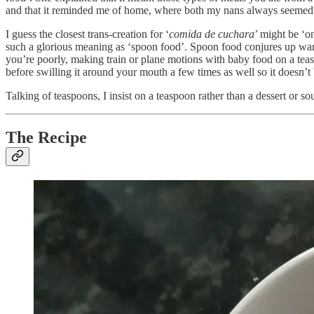
and that it reminded me of home, where both my nans always seemed 
I guess the closest trans-creation for ‘
comida de cuchara
’ might be ‘o
such a glorious meaning as ‘spoon food’. Spoon food conjures up war
you’re poorly, making train or plane motions with baby food on a tea
before swilling it around your mouth a few times as well so it doesn’t 
Talking of teaspoons, I insist on a teaspoon rather than a dessert or soup
The Recipe