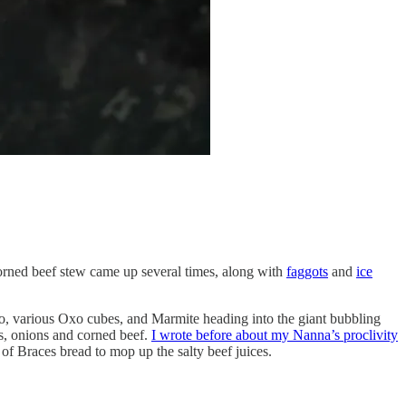
orned beef stew came up several times, along with
faggots
and
ice
o, various Oxo cubes, and Marmite heading into the giant bubbling
ts, onions and corned beef.
I wrote before about my Nanna’s proclivity
of Braces bread to mop up the salty beef juices.