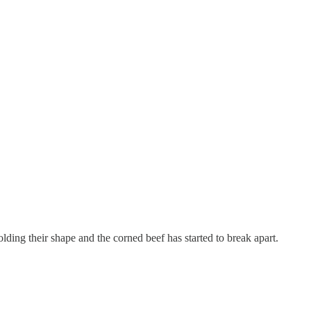
lding their shape and the corned beef has started to break apart.