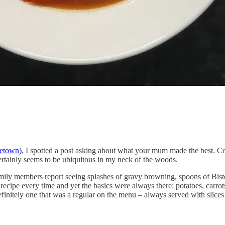
etown)
, I spotted a post asking about what your mum made the best. C
 certainly seems to be ubiquitous in my neck of the woods.
ily members report seeing splashes of gravy browning, spoons of Bist
recipe every time and yet the basics were always there: potatoes, carro
nitely one that was a regular on the menu – always served with slices 