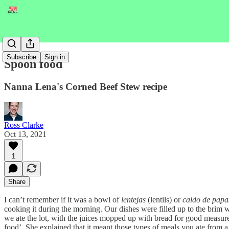
Subscribe
Sign in
Spoon food
Nanna Lena's Corned Beef Stew recipe
Ross Clarke
Oct 13, 2021
1
Share
I can’t remember if it was a bowl of
lentejas
(lentils) or
caldo de papa
cooking it during the morning. Our dishes were filled up to the brim wi
we ate the lot, with the juices mopped up with bread for good measure.
food’. She explained that it meant those types of meals you ate from a 