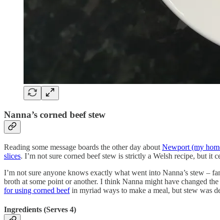
Nanna’s corned beef stew
Reading some message boards the other day about
Newport (my hom
slices
. I’m not sure corned beef stew is strictly a Welsh recipe, but it
I’m not sure anyone knows exactly what went into Nanna’s stew – fam
broth at some point or another. I think Nanna might have changed the 
for using corned beef
in myriad ways to make a meal, but stew was defi
Ingredients (Serves 4)