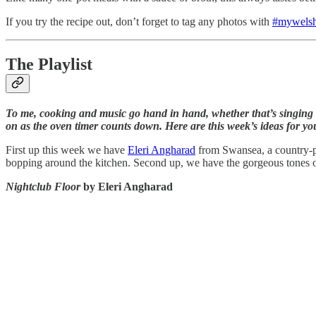
If you try the recipe out, don’t forget to tag any photos with
#mywelsh
The Playlist
To me, cooking and music go hand in hand, whether that’s singing a
on as the oven timer counts down. Here are this week’s ideas for y
First up this week we have
Eleri Angharad
from Swansea, a country-po
bopping around the kitchen. Second up, we have the gorgeous tones of
Nightclub Floor
by Eleri Angharad