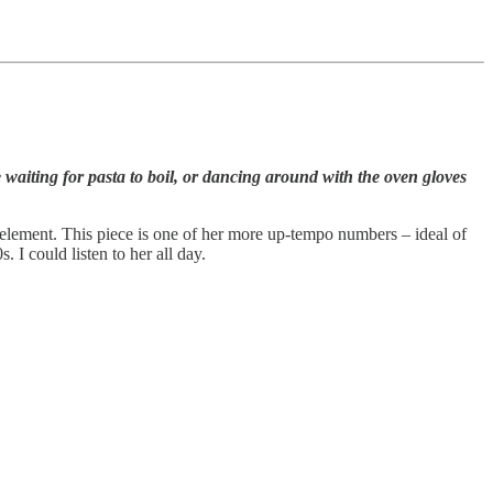
aiting for pasta to boil, or dancing around with the oven gloves
element. This piece is one of her more up-tempo numbers – ideal of
I could listen to her all day.