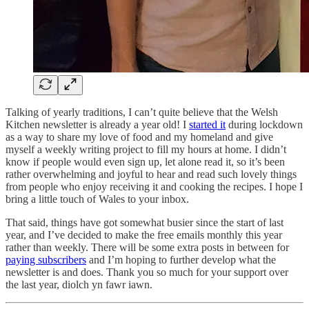
Talking of yearly traditions, I can’t quite believe that the Welsh
Kitchen newsletter is already a year old! I
started it
during lockdown
as a way to share my love of food and my homeland and give
myself a weekly writing project to fill my hours at home. I didn’t
know if people would even sign up, let alone read it, so it’s been
rather overwhelming and joyful to hear and read such lovely things
from people who enjoy receiving it and cooking the recipes. I hope I
bring a little touch of Wales to your inbox.
That said, things have got somewhat busier since the start of last
year, and I’ve decided to make the free emails monthly this year
rather than weekly. There will be some extra posts in between for
paying subscribers
and I’m hoping to further develop what the
newsletter is and does. Thank you so much for your support over
the last year, diolch yn fawr iawn.