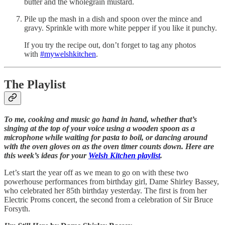
butter and the wholegrain mustard.
Pile up the mash in a dish and spoon over the mince and
gravy. Sprinkle with more white pepper if you like it punchy.
If you try the recipe out, don’t forget to tag any photos
with
#mywelshkitchen
.
The Playlist
To me, cooking and music go hand in hand, whether that’s
singing at the top of your voice using a wooden spoon as a
microphone while waiting for pasta to boil, or dancing around
with the oven gloves on as the oven timer counts down. Here are
this week’s ideas for your
Welsh Kitchen playlist
.
Let’s start the year off as we mean to go on with these two
powerhouse performances from birthday girl, Dame Shirley Bassey,
who celebrated her 85th birthday yesterday. The first is from her
Electric Proms concert, the second from a celebration of Sir Bruce
Forsyth.