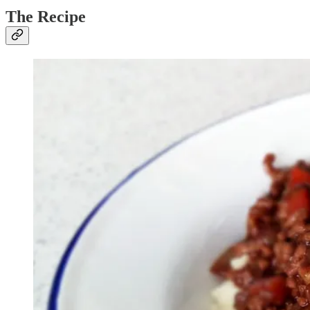
The Recipe