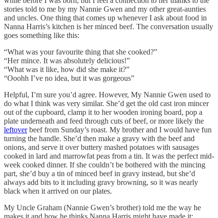
while before I was born, but I feel a connection to her thanks to the
stories told to me by my Nannie Gwen and my other great-aunties
and uncles. One thing that comes up whenever I ask about food in
Nanna Harris’s kitchen is her minced beef. The conversation usually
goes something like this:
“What was your favourite thing that she cooked?”
“Her mince. It was absolutely delicious!”
“What was it like, how did she make it?”
“Ooohh I’ve no idea, but it was gorgeous”
Helpful, I’m sure you’d agree. However, My Nannie Gwen used to
do what I think was very similar. She’d get the old cast iron mincer
out of the cupboard, clamp it to her wooden ironing board, pop a
plate underneath and feed through cuts of beef, or more likely the
leftover
beef from Sunday’s roast. My brother and I would have fun
turning the handle. She’d then make a gravy with the beef and
onions, and serve it over buttery mashed potatoes with sausages
cooked in lard and marrowfat peas from a tin. It was the perfect mid-
week cooked dinner. If she couldn’t be bothered with the mincing
part, she’d buy a tin of minced beef in gravy instead, but she’d
always add bits to it including gravy browning, so it was nearly
black when it arrived on our plates.
My Uncle Graham (Nannie Gwen’s brother) told me the way he
makes it and how he thinks Nanna Harris might have made it: