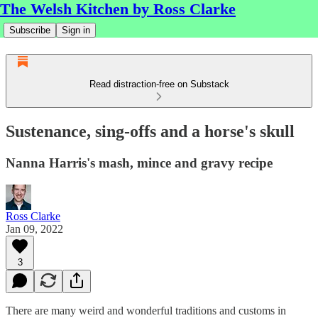
The Welsh Kitchen by Ross Clarke
Subscribe
Sign in
Read distraction-free on Substack
Sustenance, sing-offs and a horse's skull
Nanna Harris's mash, mince and gravy recipe
Ross Clarke
Jan 09, 2022
3
There are many weird and wonderful traditions and customs in