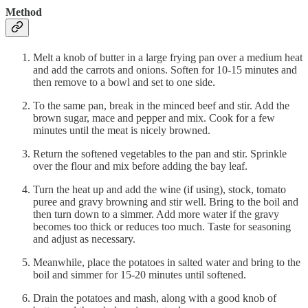
Method
Melt a knob of butter in a large frying pan over a medium heat
and add the carrots and onions. Soften for 10-15 minutes and
then remove to a bowl and set to one side.
To the same pan, break in the minced beef and stir. Add the
brown sugar, mace and pepper and mix. Cook for a few
minutes until the meat is nicely browned.
Return the softened vegetables to the pan and stir. Sprinkle
over the flour and mix before adding the bay leaf.
Turn the heat up and add the wine (if using), stock, tomato
puree and gravy browning and stir well. Bring to the boil and
then turn down to a simmer. Add more water if the gravy
becomes too thick or reduces too much. Taste for seasoning
and adjust as necessary.
Meanwhile, place the potatoes in salted water and bring to the
boil and simmer for 15-20 minutes until softened.
Drain the potatoes and mash, along with a good knob of