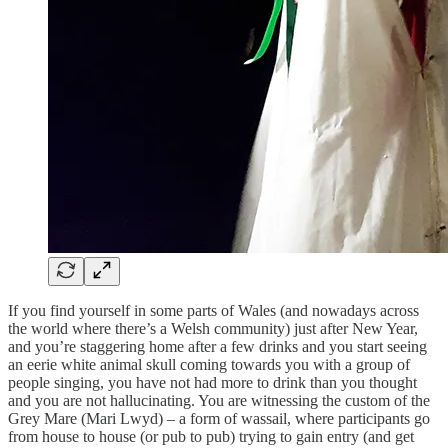
If you find yourself in some parts of Wales (and nowadays across
the world where there’s a Welsh community) just after New Year,
and you’re staggering home after a few drinks and you start seeing
an eerie white animal skull coming towards you with a group of
people singing, you have not had more to drink than you thought
and you are not hallucinating. You are witnessing the custom of the
Grey Mare (Mari Lwyd) – a form of wassail, where participants go
from house to house (or pub to pub) trying to gain entry (and get