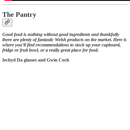
The Pantry
Good food is nothing without good ingredients and thankfully
there are plenty of fantastic Welsh products on the market. Here is
where you’ll find recommendations to stock up your cupboard,
fridge or fruit bowl, or a really great place for food.
Iechyd Da glasses and Gwin Coch