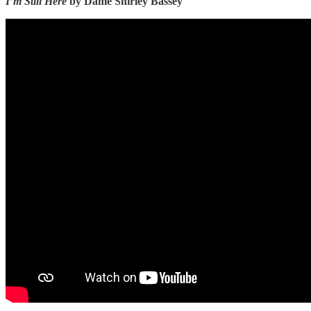
I’m Still Here
by Dame Shirley Bassey