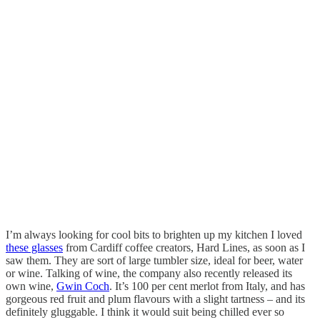
I’m always looking for cool bits to brighten up my kitchen I loved
these glasses
from Cardiff coffee creators, Hard Lines, as soon as I
saw them. They are sort of large tumbler size, ideal for beer, water
or wine. Talking of wine, the company also recently released its
own wine,
Gwin Coch
. It’s 100 per cent merlot from Italy, and has
gorgeous red fruit and plum flavours with a slight tartness – and its
definitely gluggable. I think it would suit being chilled ever so