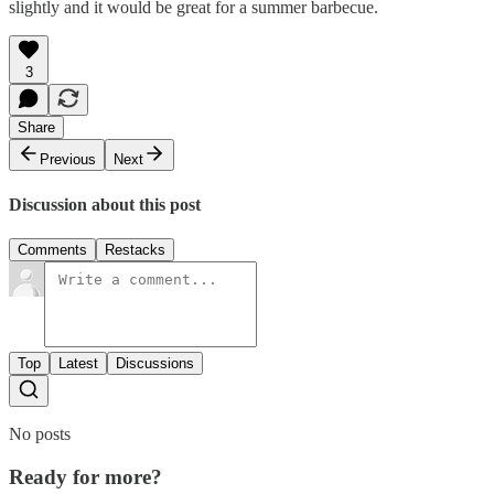
slightly and it would be great for a summer barbecue.
3
Share
Previous
Next
Discussion about this post
Comments
Restacks
Top
Latest
Discussions
No posts
Ready for more?