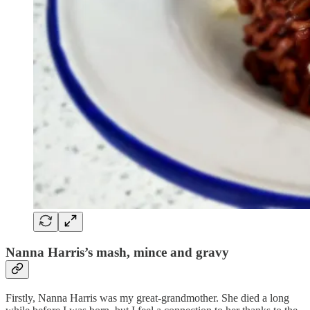
Nanna Harris’s mash, mince and gravy
Firstly, Nanna Harris was my great-grandmother. She died a long