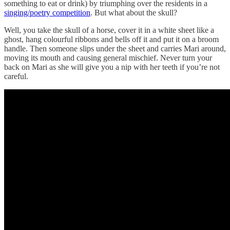
something to eat or drink) by triumphing over the residents in a
singing/poetry competition
. But what about the skull?
Well, you take the skull of a horse, cover it in a white sheet like a
ghost, hang colourful ribbons and bells off it and put it on a broom
handle. Then someone slips under the sheet and carries Mari around,
moving its mouth and causing general mischief. Never turn your
back on Mari as she will give you a nip with her teeth if you’re not
careful.