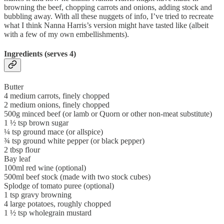
browning the beef, chopping carrots and onions, adding stock and
bubbling away. With all these nuggets of info, I’ve tried to recreate
what I think Nanna Harris’s version might have tasted like (albeit
with a few of my own embellishments).
Ingredients (serves 4)
Butter
4 medium carrots, finely chopped
2 medium onions, finely chopped
500g minced beef (or lamb or Quorn or other non-meat substitute)
1 ½ tsp brown sugar
¼ tsp ground mace (or allspice)
¾ tsp ground white pepper (or black pepper)
2 tbsp flour
Bay leaf
100ml red wine (optional)
500ml beef stock (made with two stock cubes)
Splodge of tomato puree (optional)
1 tsp gravy browning
4 large potatoes, roughly chopped
1 ½ tsp wholegrain mustard