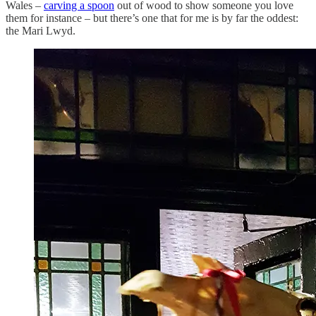
Wales –
carving a spoon
out of wood to show someone you love
them for instance – but there’s one that for me is by far the oddest:
the Mari Lwyd.