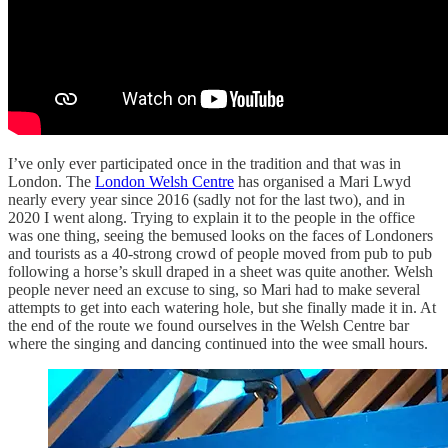
I’ve only ever participated once in the tradition and that was in
London. The
London Welsh Centre
has organised a Mari Lwyd
nearly every year since 2016 (sadly not for the last two), and in
2020 I went along. Trying to explain it to the people in the office
was one thing, seeing the bemused looks on the faces of Londoners
and tourists as a 40-strong crowd of people moved from pub to pub
following a horse’s skull draped in a sheet was quite another. Welsh
people never need an excuse to sing, so Mari had to make several
attempts to get into each watering hole, but she finally made it in. At
the end of the route we found ourselves in the Welsh Centre bar
where the singing and dancing continued into the wee small hours.