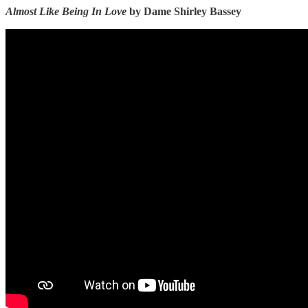
Almost Like Being In Love
by Dame Shirley Bassey