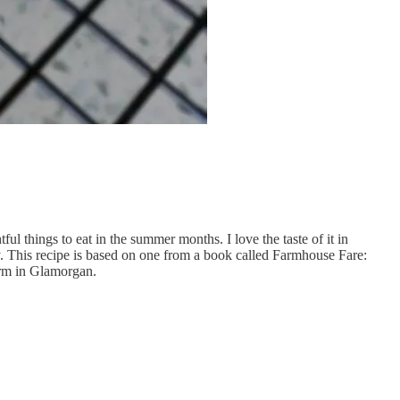
ul things to eat in the summer months. I love the taste of it in
ily. This recipe is based on one from a book called Farmhouse Fare:
farm in Glamorgan.