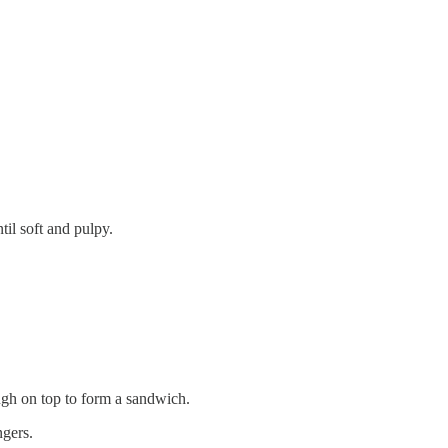
il soft and pulpy.
ugh on top to form a sandwich.
ngers.