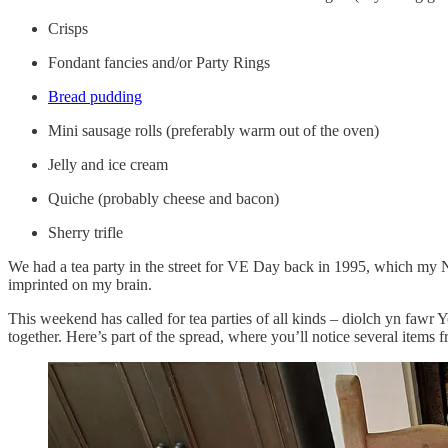
Crisps
Fondant fancies and/or Party Rings
Bread pudding
Mini sausage rolls (preferably warm out of the oven)
Jelly and ice cream
Quiche (probably cheese and bacon)
Sherry trifle
We had a tea party in the street for VE Day back in 1995, which my Nan
imprinted on my brain.
This weekend has called for tea parties of all kinds – diolch yn fawr
together. Here’s part of the spread, where you’ll notice several items 