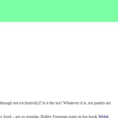
though not exclusively)? Is it the tea? Whatever it is, tea parties are
arty food – are so popular. Bobby Freeman notes in her book
Welsh