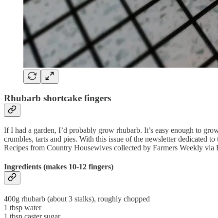
Rhubarb shortcake fingers
If I had a garden, I’d probably grow rhubarb. It’s easy enough to grow 
crumbles, tarts and pies. With this issue of the newsletter dedicated 
Recipes from Country Housewives collected by Farmers Weekly vi
Ingredients (makes 10-12 fingers)
400g rhubarb (about 3 stalks), roughly chopped
1 tbsp water
1 tbsp caster sugar