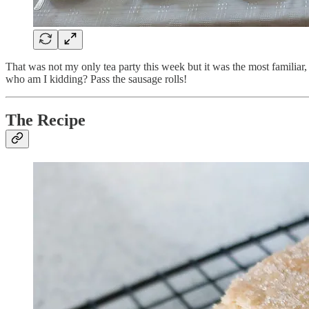
That was not my only tea party this week but it was the most familiar,
who am I kidding? Pass the sausage rolls!
The Recipe