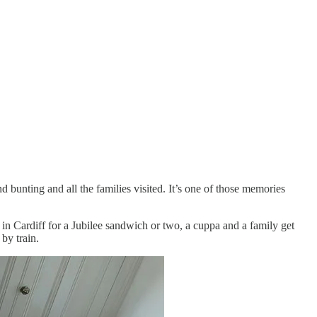
 bunting and all the families visited. It’s one of those memories
in Cardiff for a Jubilee sandwich or two, a cuppa and a family get
by train.