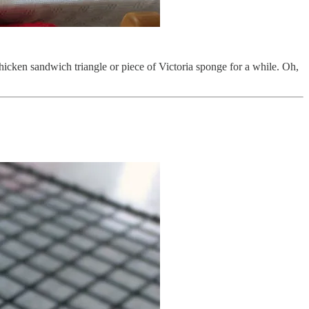
chicken sandwich triangle or piece of Victoria sponge for a while. Oh,