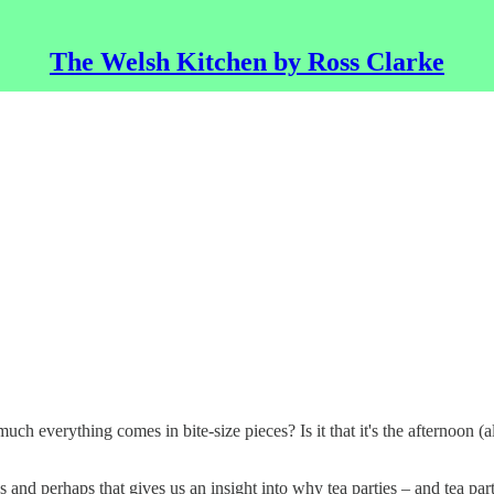
The Welsh Kitchen by Ross Clarke
much everything comes in bite-size pieces? Is it that it's the afternoon (al
s and perhaps that gives us an insight into why tea parties – and tea p