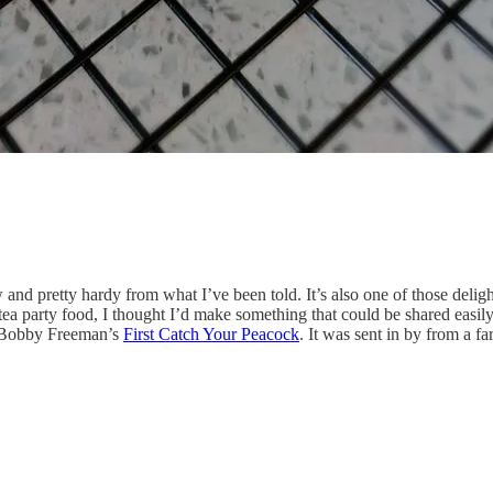
and pretty hardy from what I’ve been told. It’s also one of those delightf
to tea party food, I thought I’d make something that could be shared eas
a Bobby Freeman’s
First Catch Your Peacock
. It was sent in by from a 