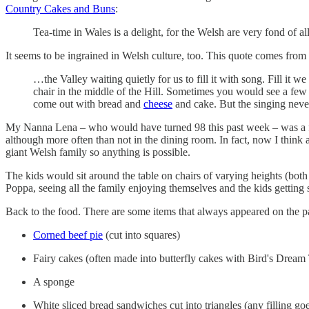
Country Cakes and Buns
:
Tea-time in Wales is a delight, for the Welsh are very fond of a
It seems to be ingrained in Welsh culture, too. This quote comes fro
…the Valley waiting quietly for us to fill it with song. Fill it w
chair in the middle of the Hill. Sometimes you would see a few
come out with bread and
cheese
and cake. But the singing neve
My Nanna Lena ­– who would have turned 98 this past week – was a fir
although more often than not in the dining room. In fact, now I think 
giant Welsh family so anything is possible.
The kids would sit around the table on chairs of varying heights (both
Poppa, seeing all the family enjoying themselves and the kids getting
Back to the food. There are some items that always appeared on the pape
Corned beef pie
(cut into squares)
Fairy cakes (often made into butterfly cakes with Bird's Dream
A sponge
White sliced bread sandwiches cut into triangles (any filling go