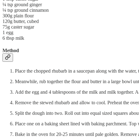
¼ tsp ground ginger
¼ tsp ground cinnamon
300g plain flour
120g butter, cubed
75g caster sugar
1 egg
6 tbsp milk
Method
Place the chopped rhubarb in a saucepan along with the water, 
Meanwhile, rub together the flour and butter in a large bowl un
Add the egg and 4 tablespoons of the milk and milk together. Ad
Remove the stewed rhubarb and allow to cool. Preheat the ov
Split the dough into two. Roll out into equal sized squares abou
Place one on a baking sheet lined with baking parchment. Top w
Bake in the oven for 20-25 minutes until pale golden. Remove an