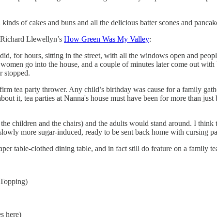
ll kinds of cakes and buns and all the delicious batter scones and panca
m Richard Llewellyn’s
How Green Was My Valley
:
e did, for hours, sitting in the street, with all the windows open and peo
 women go into the house, and a couple of minutes later come out with
r stopped.
m tea party thrower. Any child’s birthday was cause for a family gather
about it, tea parties at Nanna's house must have been for more than jus
 the children and the chairs) and the adults would stand around. I thin
 slowly more sugar-induced, ready to be sent back home with cursing par
r table-clothed dining table, and in fact still do feature on a family te
 Topping)
es here)