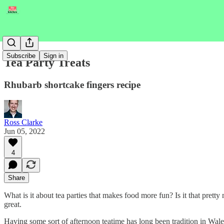
Subscribe
Sign in
Tea Party Treats
Rhubarb shortcake fingers recipe
Ross Clarke
Jun 05, 2022
4
Share
What is it about tea parties that makes food more fun? Is it that pretty 
great.
Having some sort of afternoon teatime has long been tradition in Wale