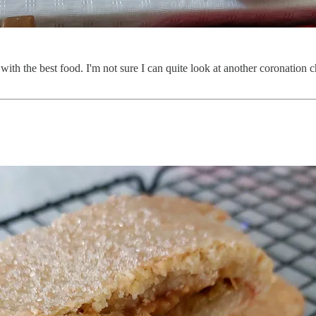
 with the best food. I'm not sure I can quite look at another coronation 