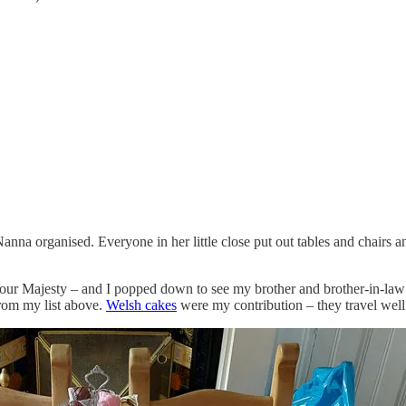
na organised. Everyone in her little close put out tables and chairs and
 Your Majesty – and I popped down to see my brother and brother-in-law 
from my list above.
Welsh cakes
were my contribution – they travel well 