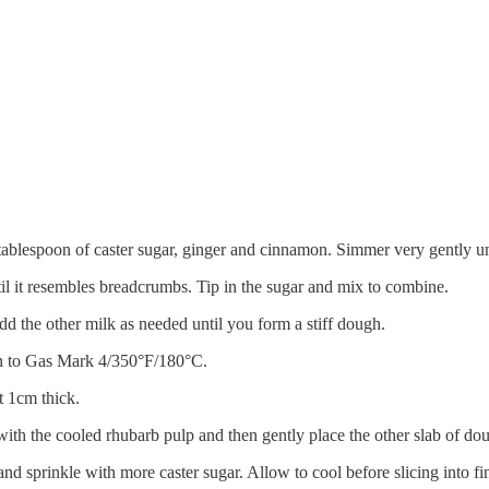
tablespoon of caster sugar, ginger and cinnamon. Simmer very gently unt
til it resembles breadcrumbs. Tip in the sugar and mix to combine.
d the other milk as needed until you form a stiff dough.
en to Gas Mark 4/350°F/180°C.
t 1cm thick.
ith the cooled rhubarb pulp and then gently place the other slab of do
d sprinkle with more caster sugar. Allow to cool before slicing into fi