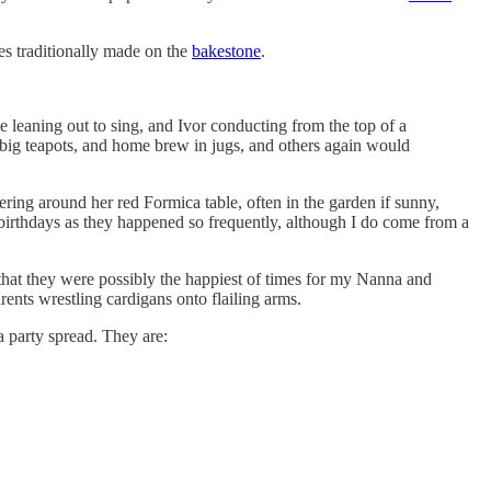
kes traditionally made on the
bakestone
.
ple leaning out to sing, and Ivor conducting from the top of a
 big teapots, and home brew in jugs, and others again would
ing around her red Formica table, often in the garden if sunny,
t birthdays as they happened so frequently, although I do come from a
k that they were possibly the happiest of times for my Nanna and
ents wrestling cardigans onto flailing arms.
a party spread. They are: