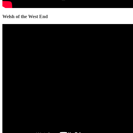
Welsh of the West End