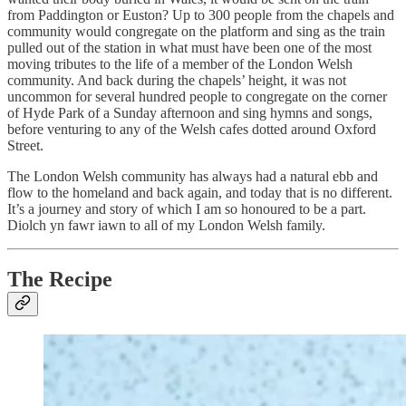
from Paddington or Euston? Up to 300 people from the chapels and
community would congregate on the platform and sing as the train
pulled out of the station in what must have been one of the most
moving tributes to the life of a member of the London Welsh
community. And back during the chapels’ height, it was not
uncommon for several hundred people to congregate on the corner
of Hyde Park of a Sunday afternoon and sing hymns and songs,
before venturing to any of the Welsh cafes dotted around Oxford
Street.
The London Welsh community has always had a natural ebb and
flow to the homeland and back again, and today that is no different.
It’s a journey and story of which I am so honoured to be a part.
Diolch yn fawr iawn to all of my London Welsh family.
The Recipe