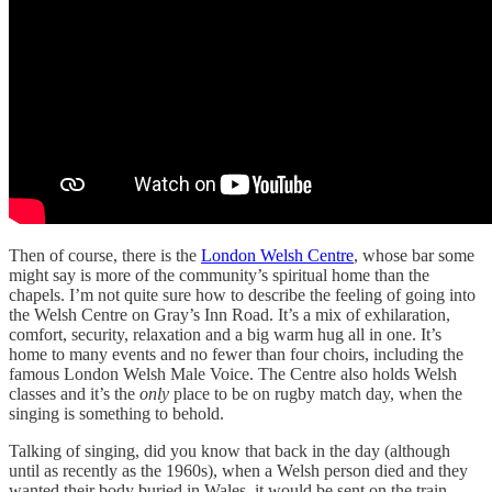
Then of course, there is the
London Welsh Centre
, whose bar some
might say is more of the community’s spiritual home than the
chapels. I’m not quite sure how to describe the feeling of going into
the Welsh Centre on Gray’s Inn Road. It’s a mix of exhilaration,
comfort, security, relaxation and a big warm hug all in one. It’s
home to many events and no fewer than four choirs, including the
famous London Welsh Male Voice. The Centre also holds Welsh
classes and it’s the
only
place to be on rugby match day, when the
singing is something to behold.
Talking of singing, did you know that back in the day (although
until as recently as the 1960s), when a Welsh person died and they
wanted their body buried in Wales, it would be sent on the train