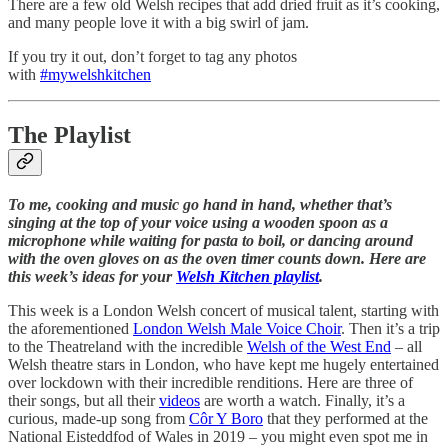
There are a few old Welsh recipes that add dried fruit as it’s cooking,
and many people love it with a big swirl of jam.
If you try it out, don’t forget to tag any photos
with
#mywelshkitchen
The Playlist
To me, cooking and music go hand in hand, whether that’s
singing at the top of your voice using a wooden spoon as a
microphone while waiting for pasta to boil, or dancing around
with the oven gloves on as the oven timer counts down. Here are
this week’s ideas for your
Welsh Kitchen playlist
.
This week is a London Welsh concert of musical talent, starting with
the aforementioned
London Welsh Male Voice Choir
. Then it’s a trip
to the Theatreland with the incredible
Welsh of the West End
– all
Welsh theatre stars in London, who have kept me hugely entertained
over lockdown with their incredible renditions. Here are three of
their songs, but all their
videos
are worth a watch. Finally, it’s a
curious, made-up song from
Côr Y Boro
that they performed at the
National Eisteddfod of Wales in 2019 – you might even spot me in