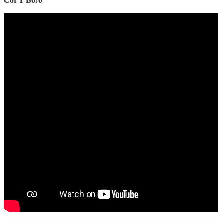
Côr Y Boro