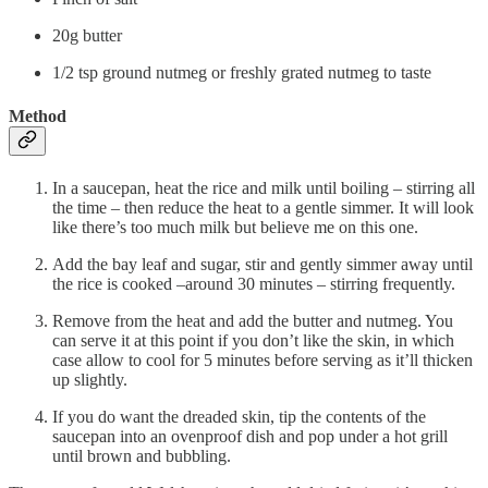
20g butter
1/2 tsp ground nutmeg or freshly grated nutmeg to taste
Method
In a saucepan, heat the rice and milk until boiling – stirring all
the time – then reduce the heat to a gentle simmer. It will look
like there’s too much milk but believe me on this one.
Add the bay leaf and sugar, stir and gently simmer away until
the rice is cooked –around 30 minutes – stirring frequently.
Remove from the heat and add the butter and nutmeg. You
can serve it at this point if you don’t like the skin, in which
case allow to cool for 5 minutes before serving as it’ll thicken
up slightly.
If you do want the dreaded skin, tip the contents of the
saucepan into an ovenproof dish and pop under a hot grill
until brown and bubbling.