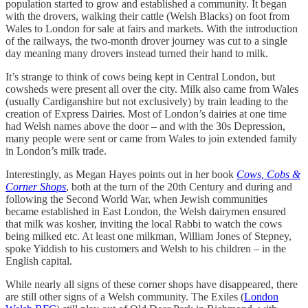
population started to grow and established a community. It began
with the drovers, walking their cattle (Welsh Blacks) on foot from
Wales to London for sale at fairs and markets. With the introduction
of the railways, the two-month drover journey was cut to a single
day meaning many drovers instead turned their hand to milk.
It’s strange to think of cows being kept in Central London, but
cowsheds were present all over the city. Milk also came from Wales
(usually Cardiganshire but not exclusively) by train leading to the
creation of Express Dairies. Most of London’s dairies at one time
had Welsh names above the door – and with the 30s Depression,
many people were sent or came from Wales to join extended family
in London’s milk trade.
Interestingly, as Megan Hayes points out in her book
Cows, Cobs &
Corner Shops
, both at the turn of the 20th Century and during and
following the Second World War, when Jewish communities
became established in East London, the Welsh dairymen ensured
that milk was kosher, inviting the local Rabbi to watch the cows
being milked etc. At least one milkman, William Jones of Stepney,
spoke Yiddish to his customers and Welsh to his children – in the
English capital.
While nearly all signs of these corner shops have disappeared, there
are still other signs of a Welsh community. The Exiles (
London