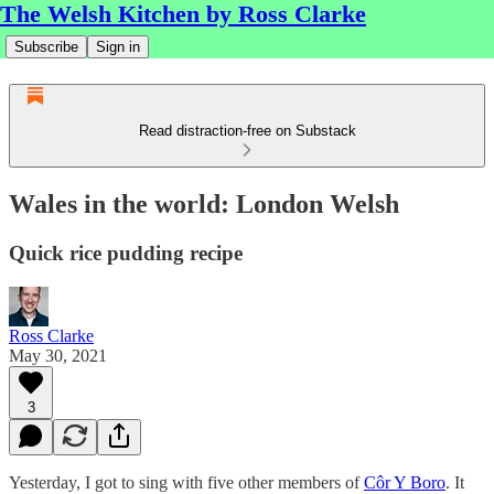
The Welsh Kitchen by Ross Clarke
Subscribe
Sign in
Read distraction-free on Substack
Wales in the world: London Welsh
Quick rice pudding recipe
Ross Clarke
May 30, 2021
3
Yesterday, I got to sing with five other members of
Côr Y Boro
. It