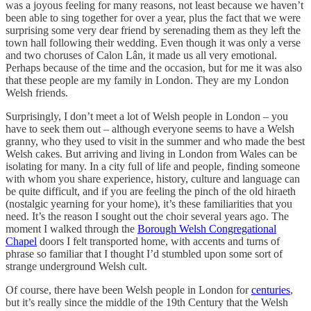
was a joyous feeling for many reasons, not least because we haven’t
been able to sing together for over a year, plus the fact that we were
surprising some very dear friend by serenading them as they left the
town hall following their wedding. Even though it was only a verse
and two choruses of Calon Lân, it made us all very emotional.
Perhaps because of the time and the occasion, but for me it was also
that these people are my family in London. They are my London
Welsh friends.
Surprisingly, I don’t meet a lot of Welsh people in London – you
have to seek them out – although everyone seems to have a Welsh
granny, who they used to visit in the summer and who made the best
Welsh cakes. But arriving and living in London from Wales can be
isolating for many. In a city full of life and people, finding someone
with whom you share experience, history, culture and language can
be quite difficult, and if you are feeling the pinch of the old hiraeth
(nostalgic yearning for your home), it’s these familiarities that you
need. It’s the reason I sought out the choir several years ago. The
moment I walked through the
Borough Welsh Congregational
Chapel
doors I felt transported home, with accents and turns of
phrase so familiar that I thought I’d stumbled upon some sort of
strange underground Welsh cult.
Of course, there have been Welsh people in London for
centuries
,
but it’s really since the middle of the 19th Century that the Welsh