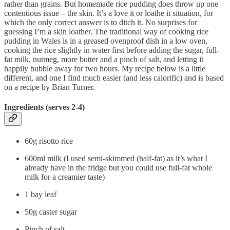
rather than grains. But homemade rice pudding does throw up one
contentious issue – the skin. It’s a love it or loathe it situation, for
which the only correct answer is to ditch it. No surprises for
guessing I’m a skin loather. The traditional way of cooking rice
pudding in Wales is in a greased ovenproof dish in a low oven,
cooking the rice slightly in water first before adding the sugar, full-
fat milk, nutmeg, more butter and a pinch of salt, and letting it
happily bubble away for two hours. My recipe below is a little
different, and one I find much easier (and less calorific) and is based
on a recipe by Brian Turner.
Ingredients (serves 2-4)
60g risotto rice
600ml milk (I used semi-skimmed (half-fat) as it’s what I
already have in the fridge but you could use full-fat whole
milk for a creamier taste)
1 bay leaf
50g caster sugar
Pinch of salt