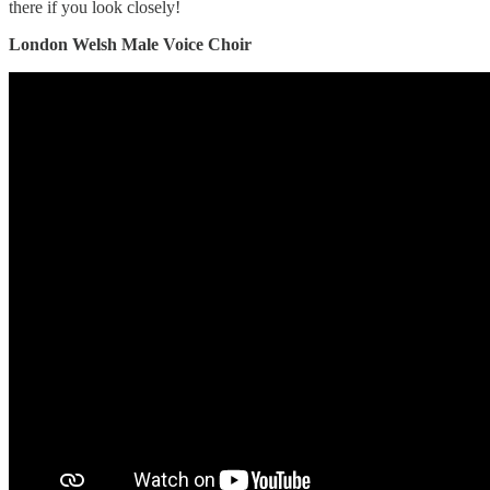
there if you look closely!
London Welsh Male Voice Choir