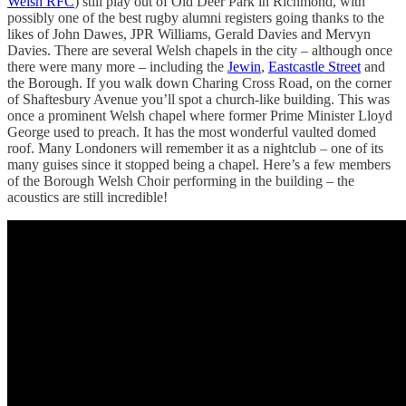
Welsh RFC
) still play out of Old Deer Park in Richmond, with
possibly one of the best rugby alumni registers going thanks to the
likes of John Dawes, JPR Williams, Gerald Davies and Mervyn
Davies. There are several Welsh chapels in the city – although once
there were many more – including the
Jewin
,
Eastcastle Street
and
the Borough. If you walk down Charing Cross Road, on the corner
of Shaftesbury Avenue you’ll spot a church-like building. This was
once a prominent Welsh chapel where former Prime Minister Lloyd
George used to preach. It has the most wonderful vaulted domed
roof. Many Londoners will remember it as a nightclub – one of its
many guises since it stopped being a chapel. Here’s a few members
of the Borough Welsh Choir performing in the building – the
acoustics are still incredible!