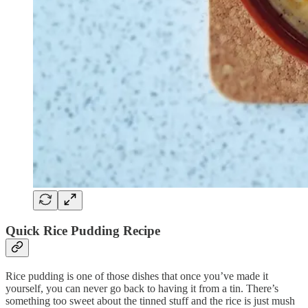
Quick Rice Pudding Recipe
Rice pudding is one of those dishes that once you’ve made it
yourself, you can never go back to having it from a tin. There’s
something too sweet about the tinned stuff and the rice is just mush