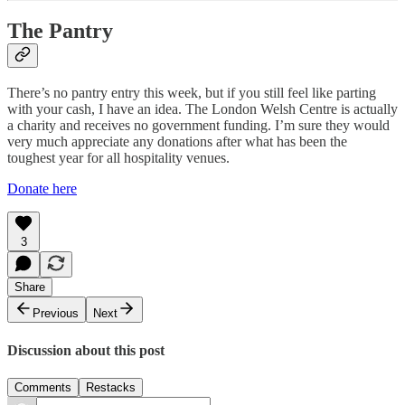
The Pantry
There’s no pantry entry this week, but if you still feel like parting
with your cash, I have an idea. The London Welsh Centre is actually
a charity and receives no government funding. I’m sure they would
very much appreciate any donations after what has been the
toughest year for all hospitality venues.
Donate here
3
Share
Previous
Next
Discussion about this post
Comments
Restacks