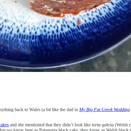
nything back to Wales (a bit like the dad in
My Big Fat Greek Wedding
cakes
and she mentioned that they didn’t look like
torta galesa
(Welsh ca
What we know here as Patagonia black cake, they know as Welsh black c