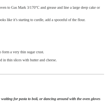
the oven to Gas Mark 3/170°C and grease and line a large deep cake or
ks like it’s starting to curdle, add a spoonful of the flour.
o form a very thin sugar crust.
d in thin slices with butter and cheese.
aiting for pasta to boil, or dancing around with the oven gloves