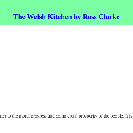
The Welsh Kitchen by Ross Clarke
 to the moral progress and commercial prosperity of the people. It is no