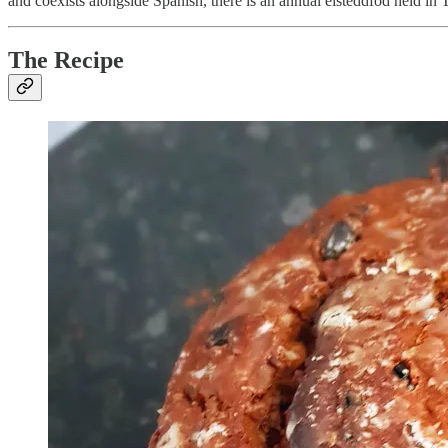
and coexists alongside Spanish, there is an annual eisteddfod held in 
The Recipe