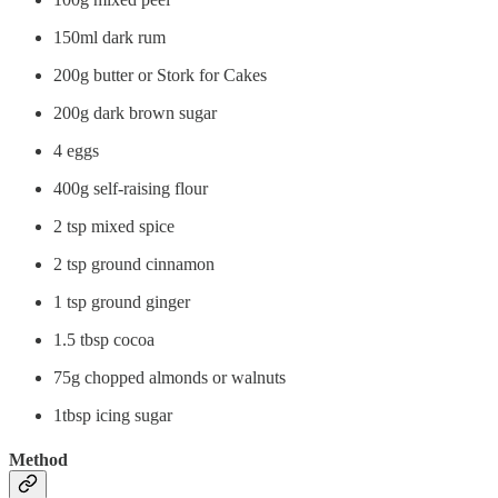
150ml dark rum
200g butter or Stork for Cakes
200g dark brown sugar
4 eggs
400g self-raising flour
2 tsp mixed spice
2 tsp ground cinnamon
1 tsp ground ginger
1.5 tbsp cocoa
75g chopped almonds or walnuts
1tbsp icing sugar
Method