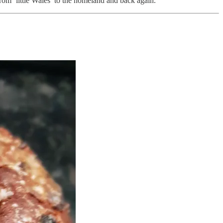
from ‘little Wales’ to the homeland and back again.