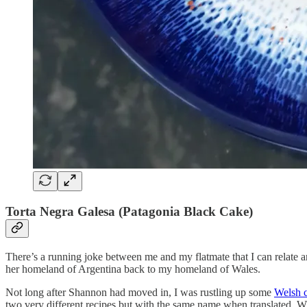
Torta Negra Galesa (Patagonia Black Cake)
There’s a running joke between me and my flatmate that I can relate a
her homeland of Argentina back to my homeland of Wales.
Not long after Shannon had moved in, I was rustling up some
Welsh 
two very different recipes but with the same name when translated. 