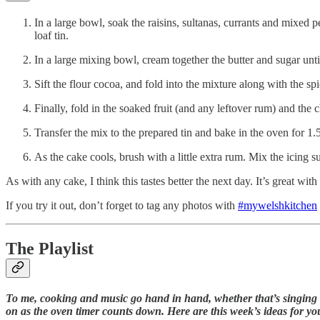
In a large bowl, soak the raisins, sultanas, currants and mixed 
loaf tin.
In a large mixing bowl, cream together the butter and sugar until i
Sift the flour cocoa, and fold into the mixture along with the spi
Finally, fold in the soaked fruit (and any leftover rum) and the
Transfer the mix to the prepared tin and bake in the oven for 1
As the cake cools, brush with a little extra rum. Mix the icing s
As with any cake, I think this tastes better the next day. It’s great wit
If you try it out, don’t forget to tag any photos with
#mywelshkitchen
The Playlist
To me, cooking and music go hand in hand, whether that’s singing a
on as the oven timer counts down. Here are this week’s ideas for yo