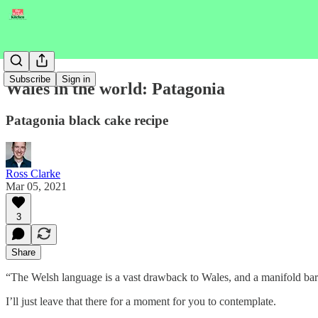
Subscribe
Sign in
Wales in the world: Patagonia
Patagonia black cake recipe
Ross Clarke
Mar 05, 2021
3
Share
“The Welsh language is a vast drawback to Wales, and a manifold barrier
I’ll just leave that there for a moment for you to contemplate.