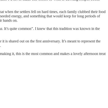
hat when the settlers fell on hard times, each family clubbed their food
ch-needed energy, and something that would keep for long periods of
ir hands on.
sa
. It’s quite common”. I knew that this tradition was known in the
r it is shared out on the first anniversary. It’s meant to represent the
.
 making it, this is the most common and makes a lovely afternoon treat