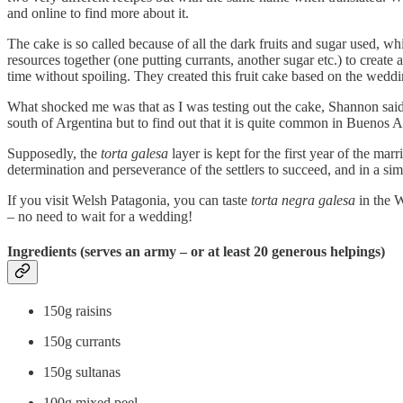
and online to find more about it.
The cake is so called because of all the dark fruits and sugar used, wh
resources together (one putting currants, another sugar etc.) to creat
time without spoiling. They created this fruit cake based on the wed
What shocked me was that as I was testing out the cake, Shannon sai
south of Argentina but to find out that it is quite common in Buenos 
Supposedly, the
torta galesa
layer is kept for the first year of the marr
determination and perseverance of the settlers to succeed, and in a sim
If you visit Welsh Patagonia, you can taste
torta negra galesa
in the W
– no need to wait for a wedding!
Ingredients (serves an army – or at least 20 generous helpings)
150g raisins
150g currants
150g sultanas
100g mixed peel