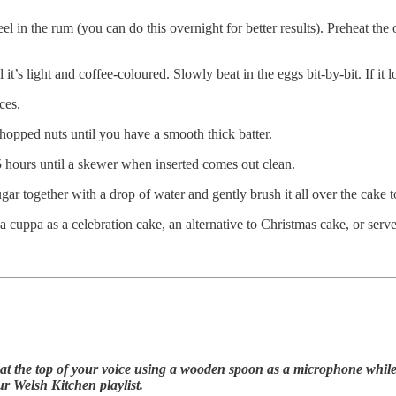
peel in the rum (you can do this overnight for better results). Preheat 
t’s light and coffee-coloured. Slowly beat in the eggs bit-by-bit. If it loo
ces.
 chopped nuts until you have a smooth thick batter.
.5 hours until a skewer when inserted comes out clean.
ugar together with a drop of water and gently brush it all over the cake t
h a cuppa as a celebration cake, an alternative to Christmas cake, or serve
t the top of your voice using a wooden spoon as a microphone while w
ur Welsh Kitchen playlist.