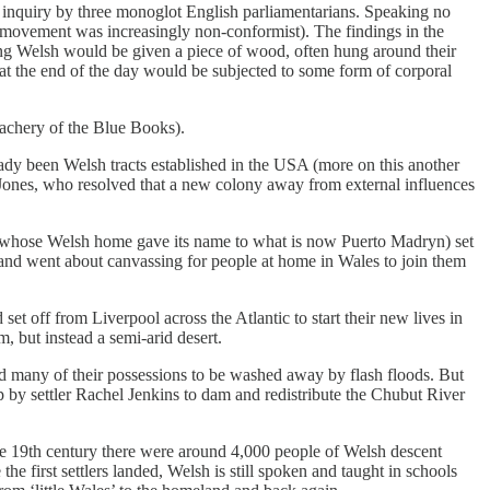
 inquiry by three monoglot English parliamentarians. Speaking no
an movement was increasingly non-conformist). The findings in the
ing Welsh would be given a piece of wood, often hung around their
 at the end of the day would be subjected to some form of corporal
achery of the Blue Books).
eady been Welsh tracts established in the USA (more on this another
 Jones, who resolved that a new colony away from external influences
s (whose Welsh home gave its name to what is now Puerto Madryn) set
 and went about canvassing for people at home in Wales to join them
et off from Liverpool across the Atlantic to start their new lives in
, but instead a semi-arid desert.
d many of their possessions to be washed away by flash floods. But
p by settler Rachel Jenkins to dam and redistribute the Chubut River
ate 19th century there were around 4,000 people of Welsh descent
he first settlers landed, Welsh is still spoken and taught in schools