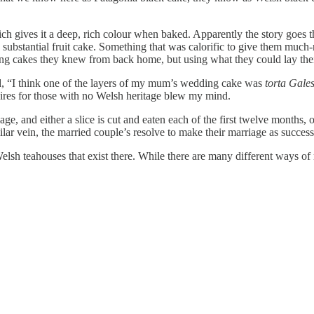
ich gives it a deep, rich colour when baked. Apparently the story goes t
e a substantial fruit cake. Something that was calorific to give them mu
ding cakes they knew from back home, but using what they could lay the
d, “I think one of the layers of my mum’s wedding cake was
torta Gale
Aires for those with no Welsh heritage blew my mind.
iage, and either a slice is cut and eaten each of the first twelve months, o
ilar vein, the married couple’s resolve to make their marriage as success
elsh teahouses that exist there. While there are many different ways of