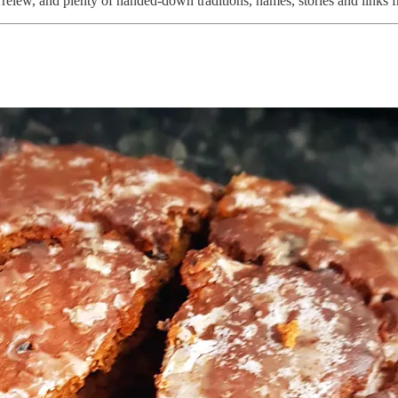
Trelew, and plenty of handed-down traditions, names, stories and links 