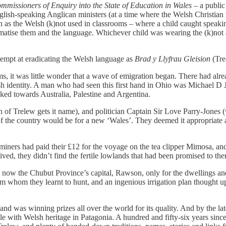
ommissioners of Enquiry into the State of Education in Wales
– a public
 English-speaking Anglican ministers (at a time where the Welsh Christi
ch as the Welsh (k)not used in classrooms – where a child caught speak
tigmatise them and the language. Whichever child was wearing the (k)not
tempt at eradicating the Welsh language as
Brad y Llyfrau Gleision
(Tre
ms, it was little wonder that a wave of emigration began. There had alr
lsh identity. A man who had seen this first hand in Ohio was Michael D
ked towards Australia, Palestine and Argentina.
n of Trelew gets it name), and politician Captain Sir Love Parry-Jone
h of the country would be for a new ‘Wales’. They deemed it appropriate
iners had paid their £12 for the voyage on the tea clipper Mimosa, and s
d, they didn’t find the fertile lowlands that had been promised to them
 now the Chubut Province’s capital, Rawson, only for the dwellings an
m whom they learnt to hunt, and an ingenious irrigation plan thought u
and was winning prizes all over the world for its quality. And by the l
e with Welsh heritage in Patagonia. A hundred and fifty-six years since t