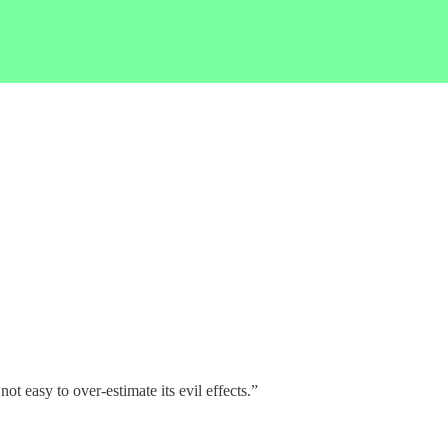
t easy to over-estimate its evil effects.”