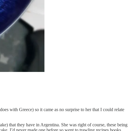
does with Greece) so it came as no surprise to her that I could relate
ke) that they have in Argentina. She was right of course, these being
ake. I’d never made one before so went to trawling recipes books