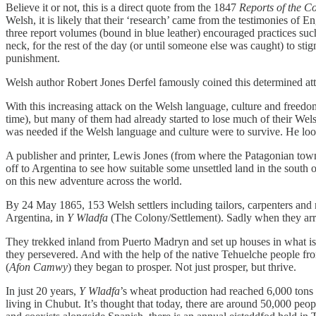
Believe it or not, this is a direct quote from the 1847
Reports of the C
Welsh, it is likely that their ‘research’ came from the testimonies of
three report volumes (bound in blue leather) encouraged practices su
neck, for the rest of the day (or until someone else was caught) to s
punishment.
Welsh author Robert Jones Derfel famously coined this determined at
With this increasing attack on the Welsh language, culture and freedo
time), but many of them had already started to lose much of their We
was needed if the Welsh language and culture were to survive. He loo
A publisher and printer, Lewis Jones (from where the Patagonian tow
off to Argentina to see how suitable some unsettled land in the sout
on this new adventure across the world.
By 24 May 1865, 153 Welsh settlers including tailors, carpenters and m
Argentina, in
Y Wladfa
(The Colony/Settlement). Sadly when they arrive
They trekked inland from Puerto Madryn and set up houses in what is
they persevered. And with the help of the native Tehuelche people fro
(
Afon Camwy
) they began to prosper. Not just prosper, but thrive.
In just 20 years,
Y Wladfa
’s wheat production had reached 6,000 tons 
living in Chubut. It’s thought that today, there are around 50,000 peopl