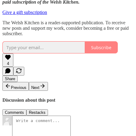
paid subscription of the Welsh Kitchen.
Give a gift subscription
The Welsh Kitchen is a reader-supported publication. To receive
new posts and support my work, consider becoming a free or paid
subscriber.
Subscribe
4
Share
Previous
Next
Discussion about this post
Comments
Restacks