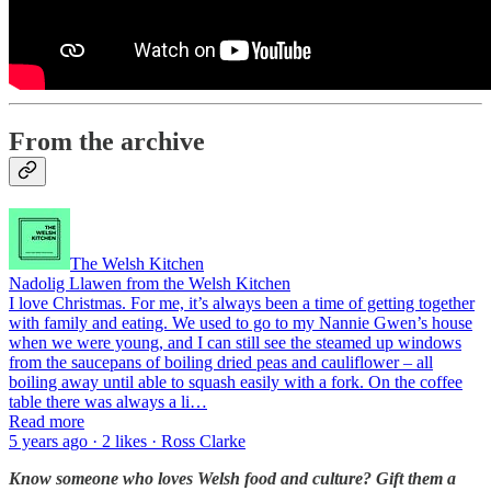
From the archive
The Welsh Kitchen
Nadolig Llawen from the Welsh Kitchen
I love Christmas. For me, it’s always been a time of getting together
with family and eating. We used to go to my Nannie Gwen’s house
when we were young, and I can still see the steamed up windows
from the saucepans of boiling dried peas and cauliflower – all
boiling away until able to squash easily with a fork. On the coffee
table there was always a li…
Read more
5 years ago · 2 likes · Ross Clarke
Know someone who loves Welsh food and culture? Gift them a