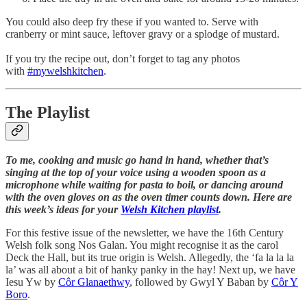
You could also deep fry these if you wanted to. Serve with
cranberry or mint sauce, leftover gravy or a splodge of mustard.
If you try the recipe out, don’t forget to tag any photos
with
#mywelshkitchen
.
The Playlist
To me, cooking and music go hand in hand, whether that’s
singing at the top of your voice using a wooden spoon as a
microphone while waiting for pasta to boil, or dancing around
with the oven gloves on as the oven timer counts down. Here are
this week’s ideas for your
Welsh Kitchen playlist
.
For this festive issue of the newsletter, we have the 16th Century
Welsh folk song Nos Galan. You might recognise it as the carol
Deck the Hall, but its true origin is Welsh. Allegedly, the ‘fa la la la
la’ was all about a bit of hanky panky in the hay! Next up, we have
Iesu Yw by
Côr Glanaethwy
, followed by Gwyl Y Baban by
Côr Y
Boro
.