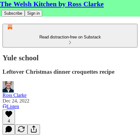
The Welsh Kitchen by Ross Clarke
Subscribe
Sign in
Read distraction-free on Substack
Yule school
Leftover Christmas dinner croquettes recipe
Ross Clarke
Dec 24, 2022
Listen
4