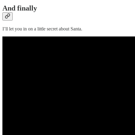
And finally
I’ll let you in on a little secret about Santa.