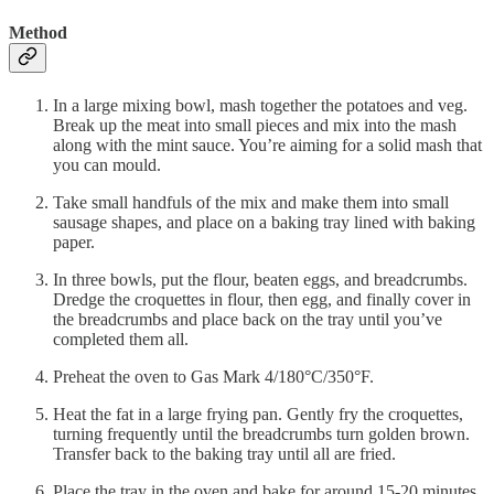
Method
In a large mixing bowl, mash together the potatoes and veg.
Break up the meat into small pieces and mix into the mash
along with the mint sauce. You’re aiming for a solid mash that
you can mould.
Take small handfuls of the mix and make them into small
sausage shapes, and place on a baking tray lined with baking
paper.
In three bowls, put the flour, beaten eggs, and breadcrumbs.
Dredge the croquettes in flour, then egg, and finally cover in
the breadcrumbs and place back on the tray until you’ve
completed them all.
Preheat the oven to Gas Mark 4/180°C/350°F.
Heat the fat in a large frying pan. Gently fry the croquettes,
turning frequently until the breadcrumbs turn golden brown.
Transfer back to the baking tray until all are fried.
Place the tray in the oven and bake for around 15-20 minutes.