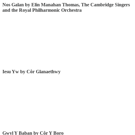
Nos Galan by Elin Manahan Thomas, The Cambridge Singers
and the Royal Philharmonic Orchestra
Iesu Yw by Côr Glanaethwy
Gwyl Y Baban by
Côr Y Boro