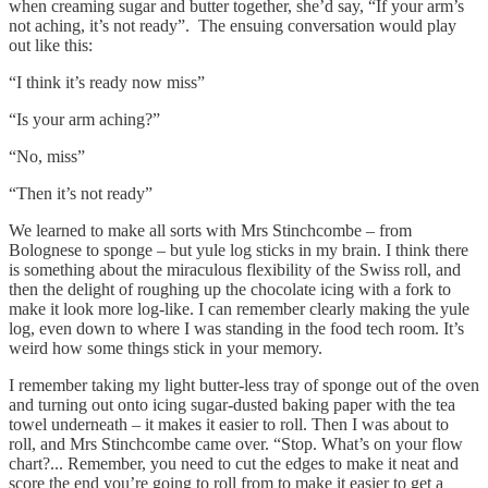
when creaming sugar and butter together, she’d say, “If your arm’s
not aching, it’s not ready”. The ensuing conversation would play
out like this:
“I think it’s ready now miss”
“Is your arm aching?”
“No, miss”
“Then it’s not ready”
We learned to make all sorts with Mrs Stinchcombe – from
Bolognese to sponge – but yule log sticks in my brain. I think there
is something about the miraculous flexibility of the Swiss roll, and
then the delight of roughing up the chocolate icing with a fork to
make it look more log-like. I can remember clearly making the yule
log, even down to where I was standing in the food tech room. It’s
weird how some things stick in your memory.
I remember taking my light butter-less tray of sponge out of the oven
and turning out onto icing sugar-dusted baking paper with the tea
towel underneath ­– it makes it easier to roll. Then I was about to
roll, and Mrs Stinchcombe came over. “Stop. What’s on your flow
chart?... Remember, you need to cut the edges to make it neat and
score the end you’re going to roll from to make it easier to get a