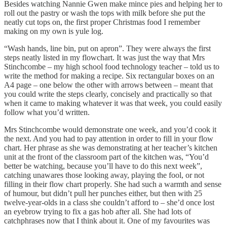
Besides watching Nannie Gwen make mince pies and helping her to
roll out the pastry or wash the tops with milk before she put the
neatly cut tops on, the first proper Christmas food I remember
making on my own is yule log.
“Wash hands, line bin, put on apron”. They were always the first
steps neatly listed in my flowchart. It was just the way that Mrs
Stinchcombe – my high school food technology teacher – told us to
write the method for making a recipe. Six rectangular boxes on an
A4 page – one below the other with arrows between – meant that
you could write the steps clearly, concisely and practically so that
when it came to making whatever it was that week, you could easily
follow what you’d written.
Mrs Stinchcombe would demonstrate one week, and you’d cook it
the next. And you had to pay attention in order to fill in your flow
chart. Her phrase as she was demonstrating at her teacher’s kitchen
unit at the front of the classroom part of the kitchen was, “You’d
better be watching, because you’ll have to do this next week”,
catching unawares those looking away, playing the fool, or not
filling in their flow chart properly. She had such a warmth and sense
of humour, but didn’t pull her punches either, but then with 25
twelve-year-olds in a class she couldn’t afford to – she’d once lost
an eyebrow trying to fix a gas hob after all. She had lots of
catchphrases now that I think about it. One of my favourites was