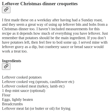
Leftover Christmas dinner croquettes
I first made these on a weekday after having had a Sunday roast,
and they seem a great way of using up leftover bits and bobs from a
Christmas dinner too. I haven’t included measurements for this
recipe as it depends how much of everything you have leftover. Just
remember that potatoes should be the main ingredient. If you don’t
have potatoes left, then feel free to boil some up. I served mine with
leftover gravy as a dip, but cranberry sauce or bread sauce would
work a treat too.
Ingredients
Leftover cooked potatoes
Leftover cooked veg (sprouts, cauliflower etc)
Leftover cooked meat (turkey, lamb etc)
1 tbsp mint sauce (optional)
Flour
Eggs, lightly beaten
Breadcrumbs
Leftover meat fat (or butter or oil) for frying