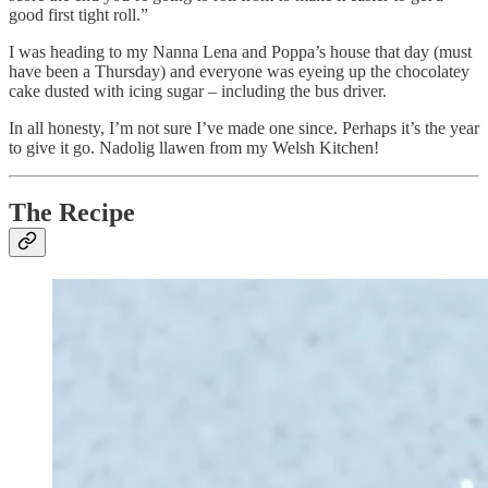
good first tight roll.”
I was heading to my Nanna Lena and Poppa’s house that day (must
have been a Thursday) and everyone was eyeing up the chocolatey
cake dusted with icing sugar – including the bus driver.
In all honesty, I’m not sure I’ve made one since. Perhaps it’s the year
to give it go. Nadolig llawen from my Welsh Kitchen!
The Recipe